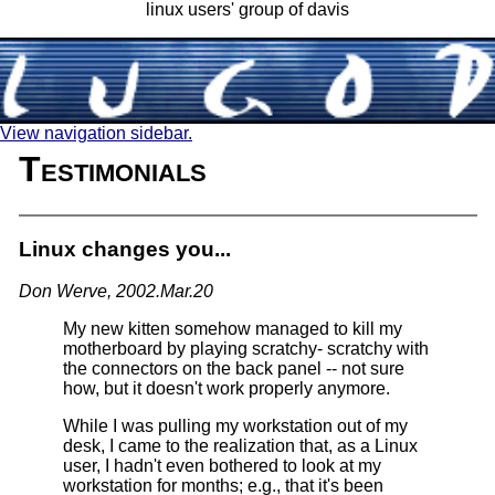
linux users' group of davis
View navigation sidebar.
Testimonials
Linux changes you...
Don Werve, 2002.Mar.20
My new kitten somehow managed to kill my
motherboard by playing scratchy- scratchy with
the connectors on the back panel -- not sure
how, but it doesn't work properly anymore.
While I was pulling my workstation out of my
desk, I came to the realization that, as a Linux
user, I hadn't even bothered to look at my
workstation for months; e.g., that it's been