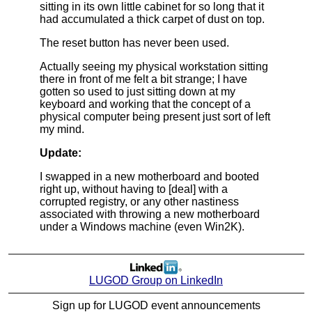
sitting in its own little cabinet for so long that it
had accumulated a thick carpet of dust on top.
The reset button has never been used.
Actually seeing my physical workstation sitting
there in front of me felt a bit strange; I have
gotten so used to just sitting down at my
keyboard and working that the concept of a
physical computer being present just sort of left
my mind.
Update:
I swapped in a new motherboard and booted
right up, without having to [deal] with a
corrupted registry, or any other nastiness
associated with throwing a new motherboard
under a Windows machine (even Win2K).
LUGOD Group on LinkedIn
Sign up for LUGOD event announcements