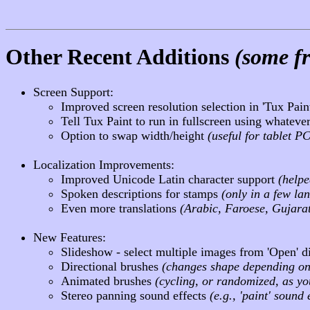
Other Recent Additions
(some fr
Screen Support:
Improved screen resolution selection in 'Tux Pai
Tell Tux Paint to run in fullscreen using whatever
Option to swap width/height
(useful for tablet P
Localization Improvements:
Improved Unicode Latin character support
(help
Spoken descriptions for stamps
(only in a few la
Even more translations
(Arabic, Faroese, Gujarat
New Features:
Slideshow - select multiple images from 'Open' d
Directional brushes
(changes shape depending o
Animated brushes
(cycling, or randomized, as y
Stereo panning sound effects
(e.g., 'paint' soun