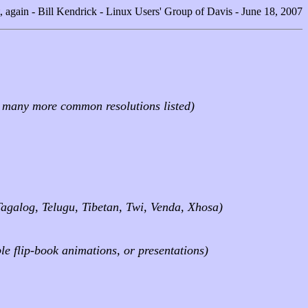
, again - Bill Kendrick - Linux Users' Group of Davis - June 18, 2007
d many more common resolutions listed)
Tagalog, Telugu, Tibetan, Twi, Venda, Xhosa)
le flip-book animations, or presentations)