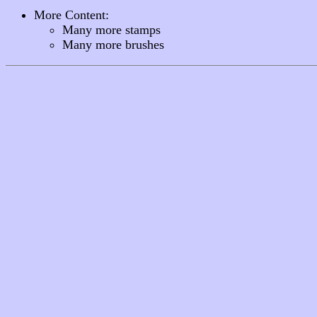
More Content:
Many more stamps
Many more brushes