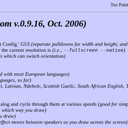
Tux Paint
om v.0.9.16, Oct. 2006)
nt Config.' GUI
(separate pulldowns for width and height, an
 the current resolution is
(i.e.,
)
--fullscreen --native
Cs which can switch orientation)
ed with most European languages)
nguages, so far)
i, Latvian, Ndebele, Scottish Gaelic, South African English, 
ialog and cycle through them at various speeds
(good for simp
n which way you draw)
ou draw)
d effect moves between speakers as you draw across the screen)