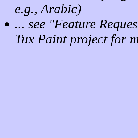
e.g., Arabic)
... see "Feature Reque
Tux Paint project for m