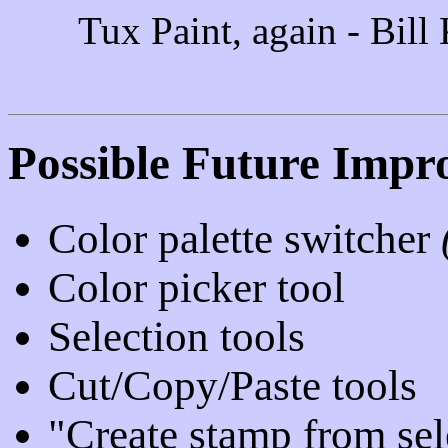
Tux Paint, again - Bill
Possible Future Impr
Color palette switcher
Color picker tool
Selection tools
Cut/Copy/Paste tools
"Create stamp from sel