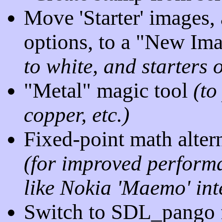
Move 'Starter' images,
options, to a "New Im
to white, and starters 
"Metal" magic tool
(to
copper, etc.)
Fixed-point math altern
(for improved perform
like Nokia 'Maemo' inte
Switch to SDL_pango f