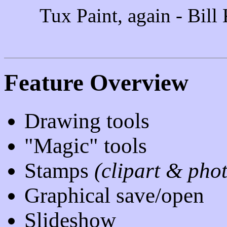
Tux Paint, again - Bill
Feature Overview
Drawing tools
"Magic" tools
Stamps
(clipart & pho
Graphical save/open
Slideshow