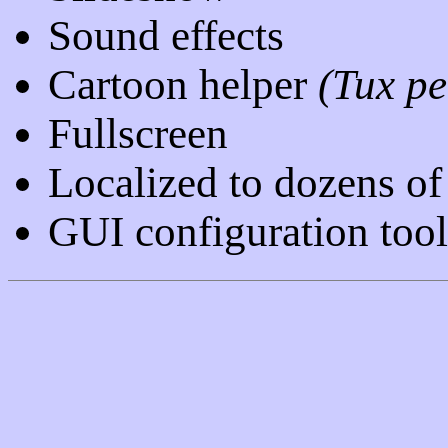
Sound effects
Cartoon helper
(Tux p
Fullscreen
Localized to dozens of
GUI configuration too