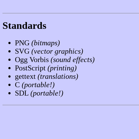
Standards
PNG
(bitmaps)
SVG
(vector graphics)
Ogg Vorbis
(sound effects)
PostScript
(printing)
gettext
(translations)
C
(portable!)
SDL
(portable!)