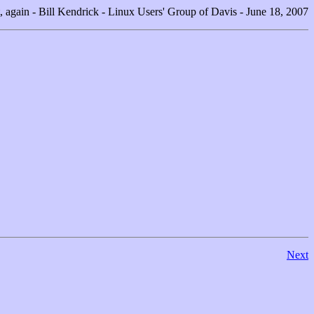
, again - Bill Kendrick - Linux Users' Group of Davis - June 18, 2007
Next