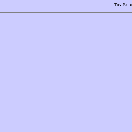
Tux Paint