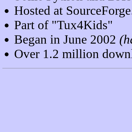
Hosted at SourceForge
Part of "Tux4Kids"
Began in June 2002
(h
Over 1.2 million down