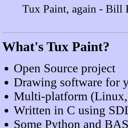
Tux Paint, again - Bill
What's Tux Paint?
Open Source project
Drawing software for 
Multi-platform (Linux
Written in C using SD
Some Python and BASH