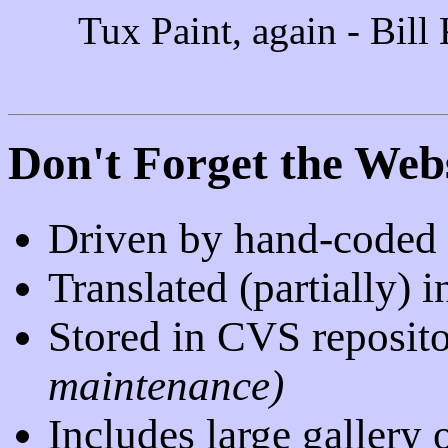
Tux Paint, again - Bill
Don't Forget the Webs
Driven by hand-code
Translated (partially)
Stored in CVS reposit
maintenance)
Includes large gallery 