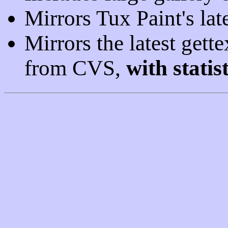
Mirrors Tux Paint's la
Mirrors the latest gettex
from CVS,
with statist