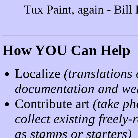
Tux Paint, again - Bill
How YOU Can Help
Localize
(translations 
documentation and web
Contribute art
(take ph
collect existing freely
as stamps or starters)