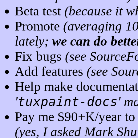
Beta test
(because it
wh
Promote
(averaging 1
lately;
we can do bette
Fix bugs
(see SourceF
Add features
(see Sou
Help make documentati
'
tuxpaint-docs
' ma
Pay me $90+K/year to 
(yes, I asked Mark Shu