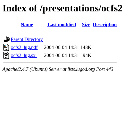
Index of /presentations/ocfs2
Name
Last modified
Size
Description
Parent Directory
-
ocfs2_lug.pdf
2004-06-04 14:31
148K
ocfs2_lug.sxi
2004-06-04 14:31
94K
Apache/2.4.7 (Ubuntu) Server at lists.lugod.org Port 443