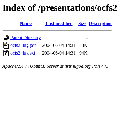
Index of /presentations/ocfs2
Name
Last modified
Size
Description
Parent Directory
-
ocfs2_lug.pdf
2004-06-04 14:31
148K
ocfs2_lug.sxi
2004-06-04 14:31
94K
Apache/2.4.7 (Ubuntu) Server at lists.lugod.org Port 443