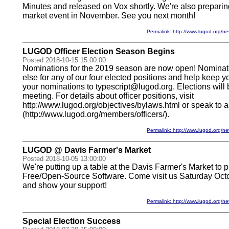
Minutes and released on Vox shortly. We're also preparing
market event in November. See you next month!
Permalink: http://www.lugod.org
LUGOD Officer Election Season Begins
Posted 2018-10-15 15:00:00
Nominations for the 2019 season are now open! Nominat
else for any of our four elected positions and help keep 
your nominations to typescript@lugod.org. Elections will
meeting. For details about officer positions, visit
http://www.lugod.org/objectives/bylaws.html or speak to an
(http://www.lugod.org/members/officers/).
Permalink: http://www.lugod.org
LUGOD @ Davis Farmer's Market
Posted 2018-10-05 13:00:00
We're putting up a table at the Davis Farmer's Market to
Free/Open-Source Software. Come visit us Saturday Oct
and show your support!
Permalink: http://www.lugod.org
Special Election Success