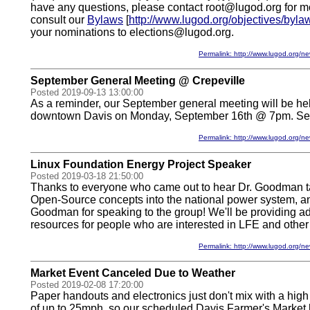
have any questions, please contact root@lugod.org for mo
consult our
Bylaws
[
http://www.lugod.org/objectives/byla
your nominations to elections@lugod.org.
Permalink: http://www.lugod.org
September General Meeting @ Crepeville
Posted 2019-09-13 13:00:00
As a reminder, our September general meeting will be hel
downtown Davis on Monday, September 16th @ 7pm. See
Permalink: http://www.lugod.org
Linux Foundation Energy Project Speaker
Posted 2019-03-18 21:50:00
Thanks to everyone who came out to hear Dr. Goodman ta
Open-Source concepts into the national power system, an
Goodman for speaking to the group! We'll be providing ad
resources for people who are interested in LFE and other
Permalink: http://www.lugod.org
Market Event Canceled Due to Weather
Posted 2019-02-08 17:20:00
Paper handouts and electronics just don't mix with a high
of up to 25mph, so our scheduled Davis Farmer's Market