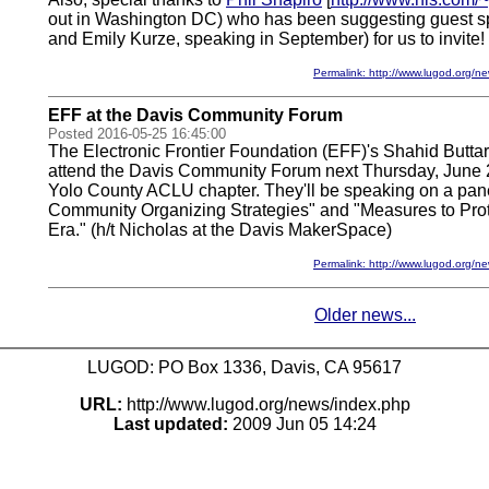
out in Washington DC) who has been suggesting guest sp
and Emily Kurze, speaking in September) for us to invite!
Permalink: http://www.lugod.org
EFF at the Davis Community Forum
Posted 2016-05-25 16:45:00
The Electronic Frontier Foundation (EFF)'s Shahid Buttar
attend the Davis Community Forum next Thursday, June 
Yolo County ACLU chapter. They'll be speaking on a pan
Community Organizing Strategies" and "Measures to Prote
Era." (h/t Nicholas at the Davis MakerSpace)
Permalink: http://www.lugod.org
Older news...
LUGOD: PO Box 1336, Davis, CA 95617
URL:
http://www.lugod.org/news/index.php
Last updated:
2009 Jun 05 14:24