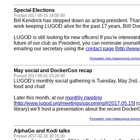
Special Elections
Posted 2017-05-15 19:00:00
Bill Kendrick has stepped down as acting president. Thank
work keeping LUGOD alive for the past 17 years, Bill! Don
LUGOD is still looking for new officers! If you're interest
future of our club as President, you can nominate yourse
emailing our secretary using the
contact page
[
http://www
Permalink: http://www.lugod.org
May social and DockerCon recap
Posted 2017-05-01 23:20:00
LUGOD's monthly social gathering is Tuesday, May 2nd, at
food and chat!
Later this month, at our
monthly meeting
[
http://www.lugod.org/meetings/upcoming/#2017.05.15
] 
library) we'll host a presentation about the recent Docker
Permalink: http://www.lugod.org
AlphaGo and Kodi talks
Posted 2017-02-10 10:15:00