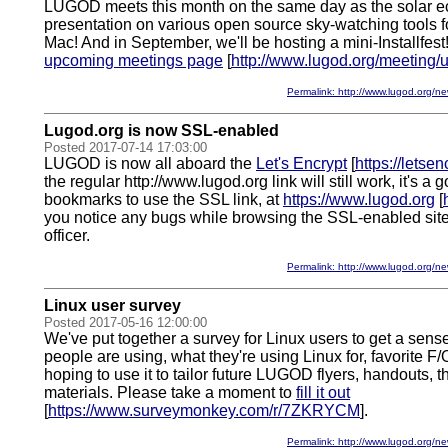
LUGOD meets this month on the same day as the solar ecl
presentation on various open source sky-watching tools 
Mac! And in September, we'll be hosting a mini-Installfest!
upcoming meetings page
[
http://www.lugod.org/meeting/
Permalink: http://www.lugod.org
Lugod.org is now SSL-enabled
Posted 2017-07-14 17:03:00
LUGOD is now all aboard the
Let's Encrypt
[
https://letsen
the regular http://www.lugod.org link will still work, it's a
bookmarks to use the SSL link, at
https://www.lugod.org
[
you notice any bugs while browsing the SSL-enabled site
officer.
Permalink: http://www.lugod.org
Linux user survey
Posted 2017-05-16 12:00:00
We've put together a survey for Linux users to get a sense
people are using, what they're using Linux for, favorite F
hoping to use it to tailor future LUGOD flyers, handouts, 
materials. Please take a moment to
fill it out
[
https://www.surveymonkey.com/r/7ZKRYCM
].
Permalink: http://www.lugod.org