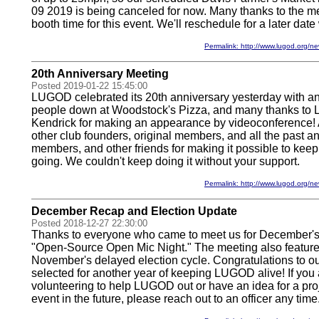
09 2019 is being canceled for now. Many thanks to the 
booth time for this event. We'll reschedule for a later date
Permalink: http://www.lugod.org
20th Anniversary Meeting
Posted 2019-01-22 15:45:00
LUGOD celebrated its 20th anniversary yesterday with a
people down at Woodstock's Pizza, and many thanks to 
Kendrick for making an appearance by videoconference! A
other club founders, original members, and all the past an
members, and other friends for making it possible to keep
going. We couldn't keep doing it without your support.
Permalink: http://www.lugod.org
December Recap and Election Update
Posted 2018-12-27 22:30:00
Thanks to everyone who came to meet us for December's
"Open-Source Open Mic Night." The meeting also feature
November's delayed election cycle. Congratulations to our
selected for another year of keeping LUGOD alive! If you 
volunteering to help LUGOD out or have an idea for a proje
event in the future, please reach out to an officer any time