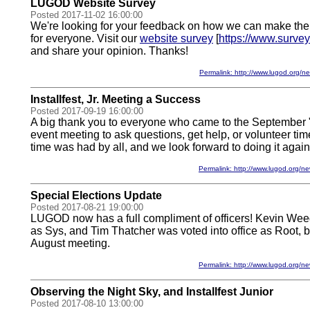
LUGOD Website Survey
Posted 2017-11-02 16:00:00
We're looking for your feedback on how we can make th
for everyone. Visit our
website survey
[
https://www.surv
and share your opinion. Thanks!
Permalink: http://www.lugod.org
Installfest, Jr. Meeting a Success
Posted 2017-09-19 16:00:00
A big thank you to everyone who came to the September "In
event meeting to ask questions, get help, or volunteer ti
time was had by all, and we look forward to doing it again 
Permalink: http://www.lugod.org
Special Elections Update
Posted 2017-08-21 19:00:00
LUGOD now has a full compliment of officers! Kevin Weed
as Sys, and Tim Thatcher was voted into office as Root, by
August meeting.
Permalink: http://www.lugod.org
Observing the Night Sky, and Installfest Junior
Posted 2017-08-10 13:00:00