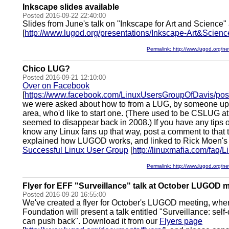
Inkscape slides available
Posted 2016-09-22 22:40:00
Slides from June's talk on "Inkscape for Art and Science"
[
http://www.lugod.org/presentations/Inkscape-Art&Scienc
Permalink: http://www.lugod.org
Chico LUG?
Posted 2016-09-21 12:10:00
Over on Facebook
[
https://www.facebook.com/LinuxUsersGroupOfDavis/p
we were asked about how to from a LUG, by someone up i
area, who'd like to start one. (There used to be CSLUG at
seemed to disappear back in 2008.) If you have any tips o
know any Linux fans up that way, post a comment to that 
explained how LUGOD works, and linked to Rick Moen's
Successful Linux User Group
[
http://linuxmafia.com/faq
Permalink: http://www.lugod.org
Flyer for EFF "Surveillance" talk at October LUGOD 
Posted 2016-09-20 16:55:00
We've created a flyer for October's LUGOD meeting, wher
Foundation will present a talk entitled "Surveillance: se
can push back". Download it from our
Flyers page