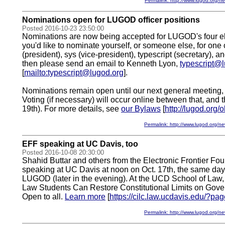
Permalink: http://www.lugod.org
Nominations open for LUGOD officer positions
Posted 2016-10-23 23:50:00
Nominations are now being accepted for LUGOD's four elec
you'd like to nominate yourself, or someone else, for one 
(president), sys (vice-president), typescript (secretary), an
then please send an email to Kenneth Lyon,
typescript@
[
mailto:typescript@lugod.org
].
Nominations remain open until our next general meeting,
Voting (if necessary) will occur online between that, and 
19th). For more details, see
our Bylaws
[
http://lugod.org/
Permalink: http://www.lugod.org
EFF speaking at UC Davis, too
Posted 2016-10-08 20:30:00
Shahid Buttar and others from the Electronic Frontier Fou
speaking at UC Davis at noon on Oct. 17th, the same day t
LUGOD (later in the evening). At the UCD School of Law
Law Students Can Restore Constitutional Limits on Gove
Open to all.
Learn more
[
https://cilc.law.ucdavis.edu/?p
Permalink: http://www.lugod.org