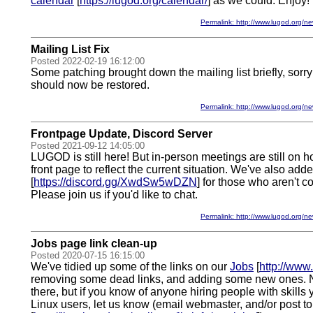
calendar
[
https://lugod.org/calendar/
] as we could. Enjoy!
Permalink: http://www.lugod.org
Mailing List Fix
Posted 2022-02-19 16:12:00
Some patching brought down the mailing list briefly, sorry
should now be restored.
Permalink: http://www.lugod.org
Frontpage Update, Discord Server
Posted 2021-09-12 14:05:00
LUGOD is still here! But in-person meetings are still on 
front page to reflect the current situation. We've also add
[
https://discord.gg/XwdSw5wDZN
] for those who aren't c
Please join us if you'd like to chat.
Permalink: http://www.lugod.org
Jobs page link clean-up
Posted 2020-07-15 16:15:00
We've tidied up some of the links on our
Jobs
[
http://www.
removing some dead links, and adding some new ones. N
there, but if you know of anyone hiring people with skills
Linux users, let us know (email webmaster, and/or post t