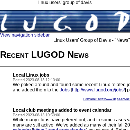
linux users' group of davis
View navigation sidebar.
Linux Users' Group of Davis - "News"
Recent LUGOD News
Local Linux jobs
Posted 2023-08-13 12:10:00
We poked around and found some recent Linux-related jo
and added them to the
Jobs
[
http://www.lugod.org/jobs/
] 
Permalink: http://www.lugod.org
Local club meetings added to event calendar
Posted 2023-08-13 10:50:00
While many clubs have petered out, and in some cases v
many are still active! We've added as many of their fall 2