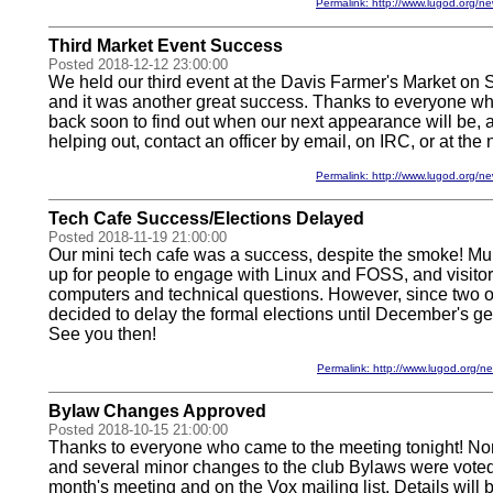
Permalink: http://www.lugod.org
Third Market Event Success
Posted 2018-12-12 23:00:00
We held our third event at the Davis Farmer's Market on
and it was another great success. Thanks to everyone w
back soon to find out when our next appearance will be, an
helping out, contact an officer by email, on IRC, or at the 
Permalink: http://www.lugod.org
Tech Cafe Success/Elections Delayed
Posted 2018-11-19 21:00:00
Our mini tech cafe was a success, despite the smoke! Mu
up for people to engage with Linux and FOSS, and visitor
computers and technical questions. However, since two off
decided to delay the formal elections until December's g
See you then!
Permalink: http://www.lugod.org
Bylaw Changes Approved
Posted 2018-10-15 21:00:00
Thanks to everyone who came to the meeting tonight! N
and several minor changes to the club Bylaws were voted 
month's meeting and on the Vox mailing list. Details will b