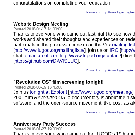
congratulations on completing your education.
Permalink: http://www.lugod.org
Website Design Meeting
Posted 2018-04-17 14:00:00
Thanks to everyone who came out last night to see how
works and shared their thoughts and experiences on redesi
participate in the process, chime in on the Vox
mailing list
[
http://www.lugod.org/mailinglists/
], join us on
IRC
[
http:/
chat,
email an officer
[
http://www.lugod.org/contact/
] direc
[
https://github.com/DAVISLUG
].
Permalink: http://www.lugod.org
"Revolution OS" film screening tonight!
Posted 2018-03-19 13:45:00
Join us
tonight at Explorit
[
http://www.lugod.org/meeting/
]
2001 film
Revolution OS
, a documentary is about the hist
software, and the open-source movement. (No cost, as al
Permalink: http://www.lugod.org
Anniversary Party Success
Posted 2018-01-27 19:00:00
Thanks to everyone who came out for LUGOD's 19th anniv