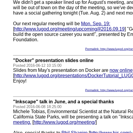
We didn't get a speaker lined up for August's meeting, and
will be out of town on the day of the meeting, so we've dec
have a social gathering tonight (Tue. Aug. 2) and next mo
Our next regular meeting will be
Mon. Sep. 19:
[
http://www.lugod.org/meeting/upcoming/#2016.09.19
] "G
build the open source career you want!", presented by Em
Foundation.
Permalink: http://www.lugod.org
"Docker" presentation slides online
Posted 2016-06-12 10:15:00
Slides from May's presentation on Docker are
now online
[
http://www.lugod.org/presentations/DockerTutorial_LUG
Enjoy!
Permalink: http://www.lugod.org
"Inkscape" talk in June, and a special thanks
Posted 2016-06-08 18:25:00
Michele Tobias, Environmental Scientist at the Natural R
California State Parks, will be presenting a talk on "Inks
meeting.
[
http://www.lugod.org/meeting/
]
Also, special thanks to
Phil Shapiro
[
http://www.his.com/