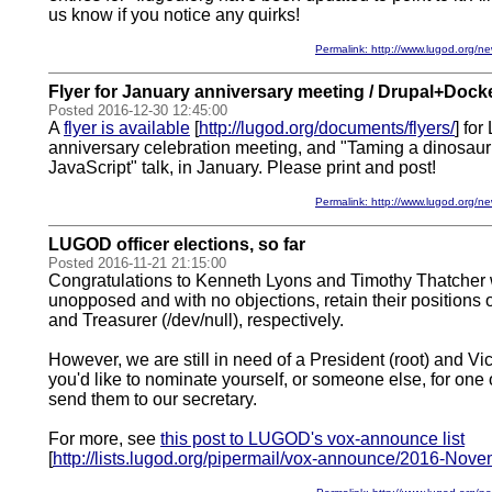
us know if you notice any quirks!
Permalink: http://www.lugod.org
Flyer for January anniversary meeting / Drupal+Docke
Posted 2016-12-30 12:45:00
A
flyer is available
[
http://lugod.org/documents/flyers/
] fo
anniversary celebration meeting, and "Taming a dinosau
JavaScript" talk, in January. Please print and post!
Permalink: http://www.lugod.org
LUGOD officer elections, so far
Posted 2016-11-21 21:15:00
Congratulations to Kenneth Lyons and Timothy Thatcher 
unopposed and with no objections, retain their positions o
and Treasurer (/dev/null), respectively.
However, we are still in need of a President (root) and Vic
you'd like to nominate yourself, or someone else, for one 
send them to our secretary.
For more, see
this post to LUGOD's vox-announce list
[
http://lists.lugod.org/pipermail/vox-announce/2016-Nov