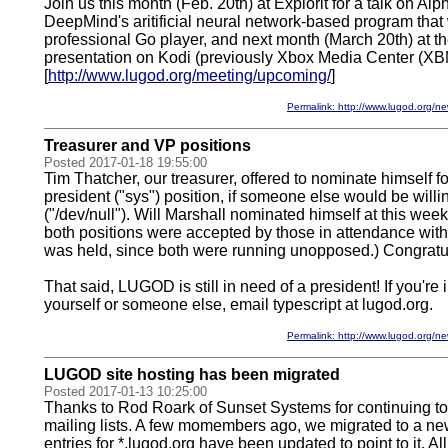
Join us this month (Feb. 20th) at Explorit for a talk on A
DeepMind's aritificial neural network-based program that w
professional Go player, and next month (March 20th) at the
presentation on Kodi (previously Xbox Media Center (X
[
http://www.lugod.org/meeting/upcoming/
]
Permalink: http://www.lugod.org
Treasurer and VP positions
Posted 2017-01-18 19:55:00
Tim Thatcher, our treasurer, offered to nominate himself fo
president ("sys") position, if someone else would be willin
("/dev/null"). Will Marshall nominated himself at this wee
both positions were accepted by those in attendance with
was held, since both were running unopposed.) Congratu
That said, LUGOD is still in need of a president! If you're
yourself or someone else, email typescript at lugod.org.
Permalink: http://www.lugod.org
LUGOD site hosting has been migrated
Posted 2017-01-13 10:25:00
Thanks to Rod Roark of Sunset Systems for continuing to
mailing lists. A few momembers ago, we migrated to a 
entries for *.lugod.org have been updated to point to it. All