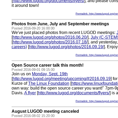
[
http://www.lugod.org/documents/flyers/
], and please cons
it around town!
Permalink: http://www.lugod.org
Photos from June, July and September meetings
Posted 2016-09-20 16:00:00
We've just placed photos from recent LUGOD meetings:
[
http://www.lugod.org/photos/2016.06.20/
],
July (C-STEM
[
http://www.lugod.org/photos/2016.07.18/
], and yesterday
careers)
[
http://www.lugod.org/photos/2016.09.19/
]. Enjoy
Permalink: http://www.lugod.org
Open Source career talk this month!
Posted 2016-09-01 09:15:00
Join us on
Monday, Sept. 19th
[
http://www.lugod.org/meeting/upcoming/#2016.09.19
] fo
Kurze of
The Linux Foundation
[
https://www.linuxfoundati
own way: build the open source career you want!" 7pm-9pm
Davis.
A flyer
[
http://www.lugod.org/documents/flyers/
] is 
Permalink: http://www.lugod.org
August LUGOD meeting canceled
Posted 2016-08-02 15:20:00