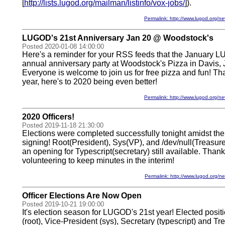
[
http://lists.lugod.org/mailman/listinfo/vox-jobs/
]).
Permalink: http://www.lugod.org
LUGOD's 21st Anniversary Jan 20 @ Woodstock's
Posted 2020-01-08 14:00:00
Here's a reminder for your RSS feeds that the January L
annual anniversary party at Woodstock's Pizza in Davis, 
Everyone is welcome to join us for free pizza and fun! Th
year, here's to 2020 being even better!
Permalink: http://www.lugod.org
2020 Officers!
Posted 2019-11-18 21:30:00
Elections were completed successfully tonight amidst th
signing! Root(President), Sys(VP), and /dev/null(Treasur
an opening for Typescript(secretary) still available. Thanks
volunteering to keep minutes in the interim!
Permalink: http://www.lugod.org
Officer Elections Are Now Open
Posted 2019-10-21 19:00:00
It's election season for LUGOD's 21st year! Elected posit
(root), Vice-President (sys), Secretary (typescript) and Trea