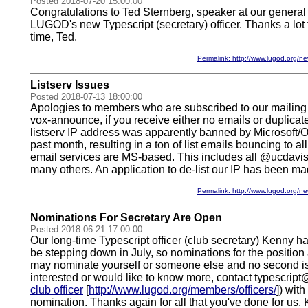
Posted 2018-07-20 15:00:00
Congratulations to Ted Sternberg, speaker at our genera
LUGOD's new Typescript (secretary) officer. Thanks a lot 
time, Ted.
Permalink: http://www.lugod.org
Listserv Issues
Posted 2018-07-13 18:00:00
Apologies to members who are subscribed to our mailing l
vox-announce, if you receive either no emails or duplicate
listserv IP address was apparently banned by Microsoft/O
past month, resulting in a ton of list emails bouncing to
email services are MS-based. This includes all @ucdavi
many others. An application to de-list our IP has been ma
Permalink: http://www.lugod.org
Nominations For Secretary Are Open
Posted 2018-06-21 17:00:00
Our long-time Typescript officer (club secretary) Kenny h
be stepping down in July, so nominations for the position 
may nominate yourself or someone else and no second is 
interested or would like to know more, contact typescript
club officer
[
http://www.lugod.org/members/officers/
]) wit
nomination. Thanks again for all that you've done for us,