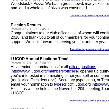
Woodstock's Pizza! We had a great crowd, many excelle
had, and a whole lot of pizza was consumed.
Permalink: http://www.lugod.org
Election Results
Posted 2017-11-21 12:45:00
Congratulations to our club officers, all of whom will conti
2018, and thank you to all of our members for your contin
support. We look forward to serving you for another year!
Permalink: http://www.lugod.org
LUGOD Annual Elections Time!
Posted 2017-11-03 15:00:00
As a reminder, nominations for all
officer positions
[
http://www.lugod.org/members/officers/
] opened up during
you're interested in nominating either yourself or someon
(root), Vice-President (sys), Secretary (typescript), or Tre
email your nomination to
typescript@lugod.org
[
http://ww
Elections will be held at the November 20th meeting.Thank
LUGOD!
Permalink: http://www.lugod.org