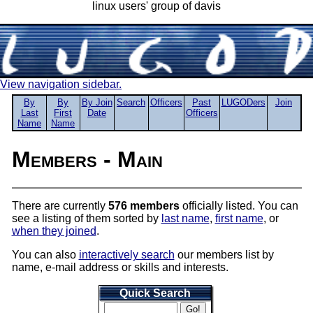
linux users' group of davis
View navigation sidebar.
By
By
By Join
Search
Officers
Past
LUGODers
Join
Last
First
Date
Officers
Name
Name
Members - Main
There are currently
576 members
officially listed. You can
see a listing of them sorted by
last name
,
first name
, or
when they joined
.
You can also
interactively search
our members list by
name, e-mail address or skills and interests.
Quick Search