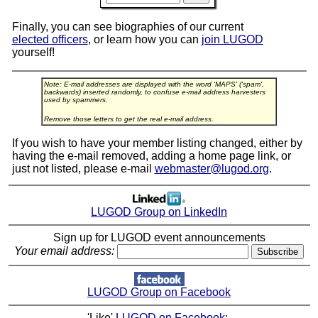
Finally, you can see biographies of our current
elected officers
, or learn how you can
join LUGOD
yourself!
Note: E-mail addresses are displayed with the word 'MAPS' ('spam',
backwards) inserted randomly, to confuse e-mail address harvesters
used by spammers.
Remove those letters to get the real e-mail address.
If you wish to have your member listing changed, either by
having the e-mail removed, adding a home page link, or
just not listed, please e-mail
webmaster@lugod.org
.
LUGOD Group on LinkedIn
Sign up for LUGOD event announcements
Your email address:
LUGOD Group on Facebook
'Like'
LUGOD on Facebook
: