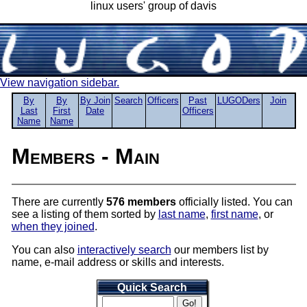
linux users' group of davis
View navigation sidebar.
By
By
By Join
Search
Officers
Past
LUGODers
Join
Last
First
Date
Officers
Name
Name
Members - Main
There are currently
576 members
officially listed. You can
see a listing of them sorted by
last name
,
first name
, or
when they joined
.
You can also
interactively search
our members list by
name, e-mail address or skills and interests.
Quick Search