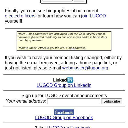
Finally, you can see biographies of our current
elected officers
, or learn how you can
join LUGOD
yourself!
Note: E-mail addresses are displayed with the word 'MAPS' ('spam',
backwards) inserted randomly, to confuse e-mail address harvesters
used by spammers.
Remove those letters to get the real e-mail address.
If you wish to have your member listing changed, either by
having the e-mail removed, adding a home page link, or
just not listed, please e-mail
webmaster@lugod.org
.
LUGOD Group on LinkedIn
Sign up for LUGOD event announcements
Your email address:
LUGOD Group on Facebook
'Like'
LUGOD on Facebook
: