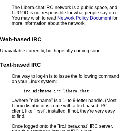
The Libera.chat IRC network is a public space, and
LUGOD is not responsible for what people say on it.
You may wish to read
Network Policy Document
for
more information about the network.
Web-based IRC
Unavailable currently, but hopefully coming soon.
Text-based IRC
One way to log-in is to issue the following command
on your Linux system:
irc
nickname
irc.libera.chat
...where "nickname" is a 1- to 9-letter handle. (Most
Linux distributions come with a text-based IRC
client, like "irssi", installed. If not, they're very easy
to find.
Once logged onto the "irc.libera.chat" IRC server,