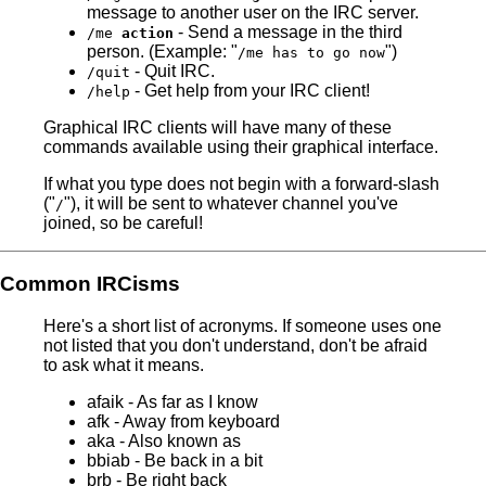
message to another user on the IRC server.
- Send a message in the third
/me
action
person. (Example: "
")
/me has to go now
- Quit IRC.
/quit
- Get help from your IRC client!
/help
Graphical IRC clients will have many of these
commands available using their graphical interface.
If what you type does not begin with a forward-slash
("
"), it will be sent to whatever channel you've
/
joined, so be careful!
Common IRCisms
Here's a short list of acronyms. If someone uses one
not listed that you don't understand, don't be afraid
to ask what it means.
afaik - As far as I know
afk - Away from keyboard
aka - Also known as
bbiab - Be back in a bit
brb - Be right back