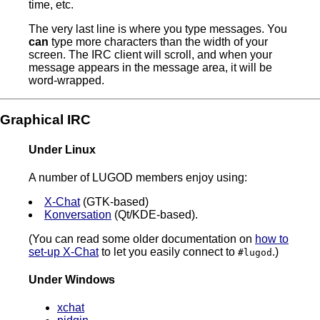
time, etc.
The very last line is where you type messages. You
can
type more characters than the width of your
screen. The IRC client will scroll, and when your
message appears in the message area, it will be
word-wrapped.
Graphical IRC
Under Linux
A number of LUGOD members enjoy using:
X-Chat
(GTK-based)
Konversation
(Qt/KDE-based).
(You can read some older documentation on
how to
set-up X-Chat
to let you easily connect to
.)
#lugod
Under Windows
xchat