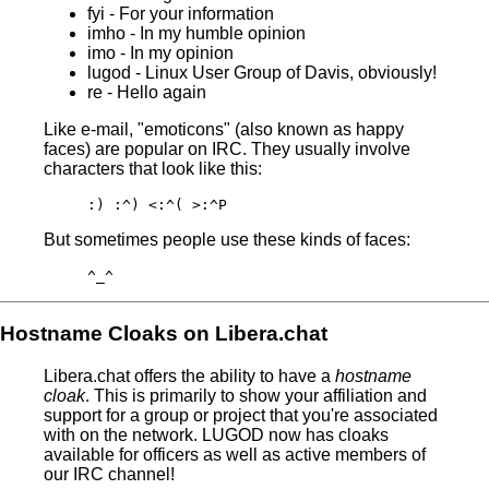
fyi - For your information
imho - In my humble opinion
imo - In my opinion
lugod - Linux User Group of Davis, obviously!
re - Hello again
Like e-mail, "emoticons" (also known as happy
faces) are popular on IRC. They usually involve
characters that look like this:
:) :^) <:^( >:^P
But sometimes people use these kinds of faces:
^_^
Hostname Cloaks on Libera.chat
Libera.chat offers the ability to have a
hostname
cloak
. This is primarily to show your affiliation and
support for a group or project that you're associated
with on the network. LUGOD now has cloaks
available for officers as well as active members of
our IRC channel!