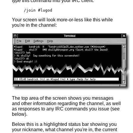
type this command into your IRC client:
/join #lugod
Your screen will look more-or-less like this while
you're in the channel:
The top area of the screen shows you messages
and other information regarding the channel, as well
as responses to any IRC commands you issue (see
below).
Below this is a highlighted status bar showing you
your nickname, what channel you're in, the current