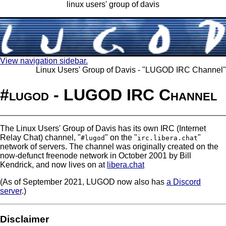
linux users' group of davis
View navigation sidebar.
Linux Users' Group of Davis - "LUGOD IRC Channel"
#lugod - LUGOD IRC Channel
The Linux Users' Group of Davis has its own IRC (Internet
Relay Chat) channel, "
" on the "
"
#lugod
irc.libera.chat
network of servers. The channel was originally created on the
now-defunct freenode network in October 2001 by Bill
Kendrick, and now lives on at
libera.chat
(As of September 2021, LUGOD now also has
a Discord
server
.)
Disclaimer