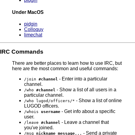
pidgin
Under MacOS
pidgin
Colloquy
limechat
IRC Commands
There are better places to learn how to use IRC, but
here are the most common and useful commands:
- Enter into a particular
/join
#channel
channel.
- Show a list of all users in a
/who
#channel
particular channel.
- Show a list of online
/who lugod/officers/*
LUGOD officers.
- Get info about a specific
/whois
username
user.
- Leave a channel that
/leave
#channel
you've joined.
- Send a private
/msg
nickname message...