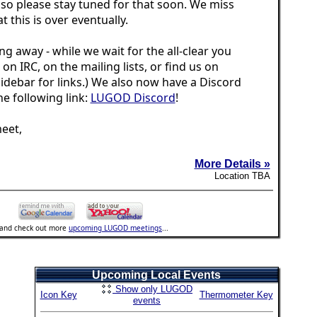
 so please stay tuned for that soon. We miss
t this is over eventually.
ng away - while we wait for the all-clear you
s on IRC, on the mailing lists, or find us on
idebar for links.) We also now have a Discord
the following link:
LUGOD Discord
!
eet,
More Details »
Location TBA
..and check out more
upcoming LUGOD meetings
...
Upcoming Local Events
Show only LUGOD
Icon Key
Thermometer Key
events