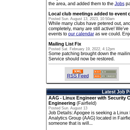
the area, and added them to the
Jobs
pa
Local club meetings added to event 
Posted
Sun. August 13, 2023, 10:50am
While many clubs have petered out, an
completely, many are still active! We've
events to
our calendar
as we could. Enj
Mailing List Fix
Posted
Sat. February 19, 2022, 4:12pm
Some patching brought down the mailing l
Service should now be restored.
RSS Feed
Latest Job P
AAG - Linux Engineer with Security
Engineering
(Fairfield)
Posted Sun. August 13
Job Details: Apogee is seeking a Linux
Analytics Group (AAG) located in Fairfie
someone that is will...