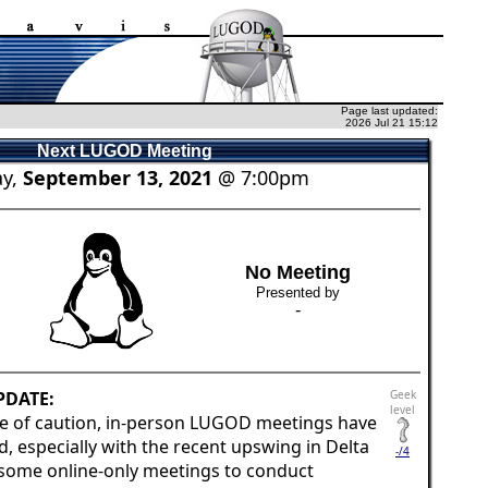
Page last updated:
2026 Jul 21 15:12
Next LUGOD Meeting
y,
September 13, 2021
@ 7:00pm
No Meeting
Presented by
-
PDATE:
Geek
level
e of caution, in-person LUGOD meetings have
 especially with the recent upswing in Delta
-/4
 some online-only meetings to conduct