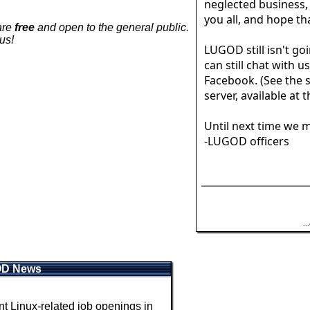
neglected business,
you all, and hope tha
are
free
and open to the general public.
us!
LUGOD still isn't goi
can still chat with u
Facebook. (See the s
server, available at 
Until next time we m
-LUGOD officers
.
OD News
 Linux-related job openings in