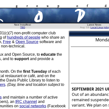
Next Installfest:
Latest News:
TBD
Aug. 13:
Local Linux jobs
01(c)(7) non-profit computer club
ng of
hundreds of people
who share an
Monda
m,
Free
&
Open Source
software and
 non-technical.
nux and Open Source, to
educate
the
s, and to
support
and provide a
month. On the
first Tuesday
of each
al restaurant or café, and on the
e Davis Public Library to listen to
ers
.
(Day, time and location subject to
SEPTEMBER 2021 U
Out of an abundanc
s
and maintain a number of active
remained suspended,
bers), an
IRC channel
and
variant. We plan on
mmunities on
social networks
(Facebook