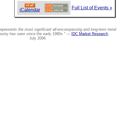
Full List of Events »
iCalendar
epresents the most significant all-encompassing and long-term trend
dustry has seen since the early 1980s."
—
IDC Market Research
,
July 2006