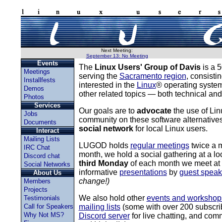
Next Meeting:
September 13: No Meeting
Events
The
Linux Users' Group of Davis
is a 5
Meetings
serving the
Sacramento region
, consisti
Installfests
interested in the
Linux
® operating syste
Demos
other related topics — both technical and
Photos
Services
Our goals are to
advocate
the use of Li
Jobs
community on these software alternative
Documents
social network
for local Linux users.
Interact
Mailing Lists
LUGOD holds
regular meetings
twice a 
IRC Chat
month, we hold a social gathering at a loc
Discord chat
third Monday
of each month we meet at th
Social Networks
informative
presentations
by
guest speak
About Us
change!)
Members
Projects
We also hold other
events and workshop
Testimonials
Call for Speakers
mailing lists
(some with over 200 subscri
Why Not MS?
Discord server
for live chatting, and co