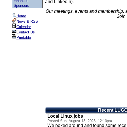
Finances
and LinkedIn).
Sponsors
Our meetings, events and membership, 
Home
Join 
News & RSS
Calendar
Contact Us
Printable
Recent LUG
Local Linux jobs
Posted
Sun. August 13, 2023, 12:10pm
We poked around and found some recent