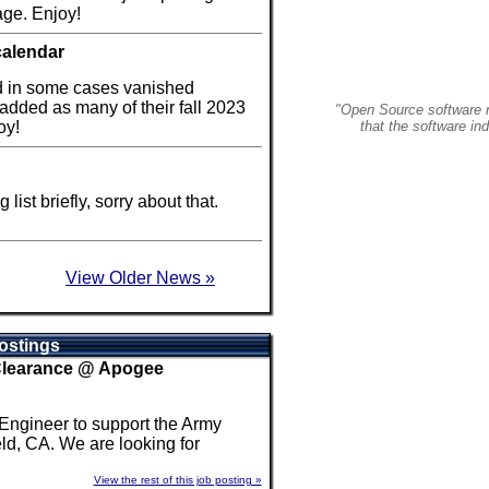
ge. Enjoy!
calendar
d in some cases vanished
 added as many of their fall 2023
"Open Source software r
oy!
that the software in
ist briefly, sorry about that.
View Older News »
ostings
 Clearance @ Apogee
 Engineer to support the Army
ld, CA. We are looking for
View the rest of this job posting »