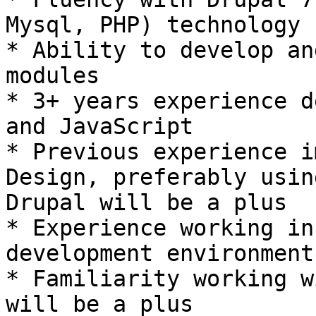
Mysql, PHP) technology 
* Ability to develop an
modules 

* 3+ years experience d
and JavaScript 

* Previous experience i
Design, preferably using
Drupal will be a plus 

* Experience working in
development environment 
* Familiarity working w
will be a plus 
