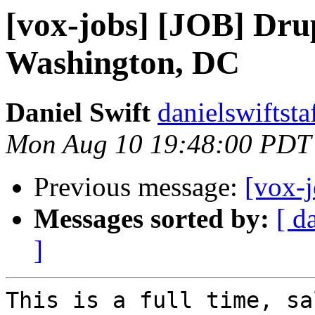
[vox-jobs] [JOB] Dru
Washington, DC
Daniel Swift
danielswiftsta
Mon Aug 10 19:48:00 PDT
Previous message:
[vox-
Messages sorted by:
[ d
]
This is a full time, sa