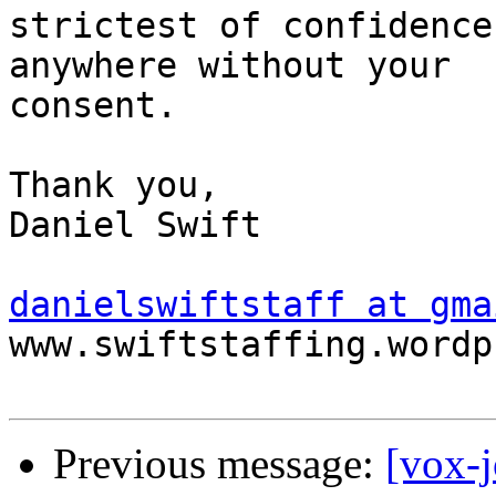
strictest of confidence
anywhere without your

consent. 

Thank you, 

Daniel Swift 

danielswiftstaff at gma
www.swiftstaffing.wordp
Previous message:
[vox-