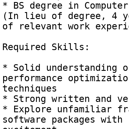
* BS degree in Computer
(In lieu of degree, 4 ye
of relevant work experi
Required Skills: 

* Solid understanding o
performance optimization
techniques 

* Strong written and ve
* Explore unfamiliar fr
software packages with
