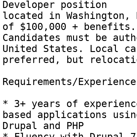
Developer position

located in Washington, 
of $100,000 + benefits.

Candidates must be auth
United States. Local ca
preferred, but relocati
Requirements/Experience:
* 3+ years of experienc
based applications using
Drupal and PHP 

* Fluency with Drupal 7