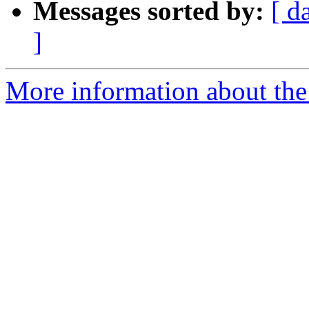
Messages sorted by:
[ d
]
More information about the 