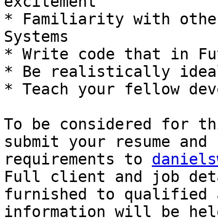
excitement 

* Familiarity with othe
Systems 

* Write code that in Fu
* Be realistically idea
* Teach your fellow dev
To be considered for th
submit your resume and 
requirements to 
daniels
Full client and job deta
furnished to qualified 
information will be hel