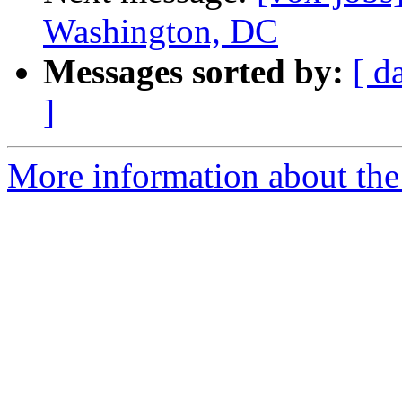
Washington, DC
Messages sorted by:
[ d
]
More information about the 