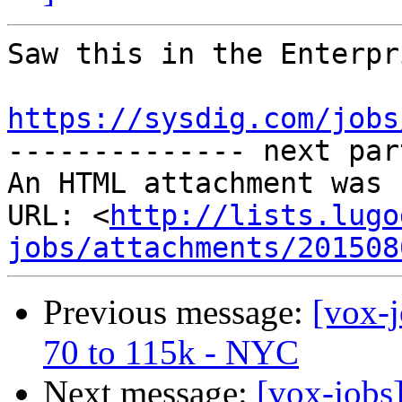
Saw this in the Enterpri
https://sysdig.com/jobs

-------------- next par
An HTML attachment was 
URL: <
http://lists.lugo
jobs/attachments/201508
Previous message:
[vox-
70 to 115k - NYC
Next message:
[vox-jobs