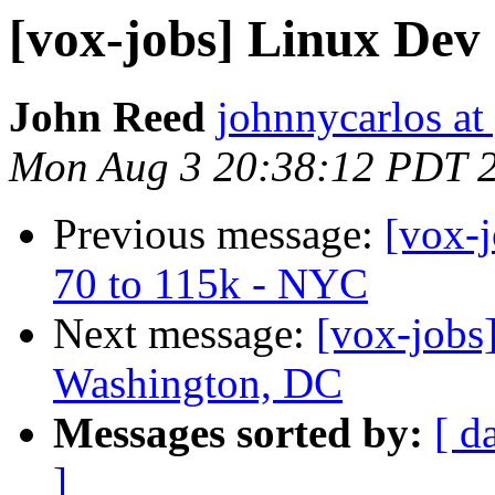
[vox-jobs] Linux Dev
John Reed
johnnycarlos at
Mon Aug 3 20:38:12 PDT 
Previous message:
[vox-
70 to 115k - NYC
Next message:
[vox-jobs
Washington, DC
Messages sorted by:
[ d
]