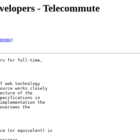
velopers - Telecommute
mento)
rs for full-time,

f web technology

ource works closely

ecture of the

pecifications in

implementation the

oversees the

ce (or equivalent) is

erience  
