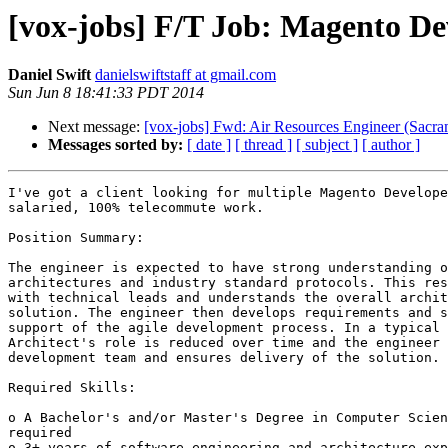
[vox-jobs] F/T Job: Magento De
Daniel Swift
danielswiftstaff at gmail.com
Sun Jun 8 18:41:33 PDT 2014
Next message:
[vox-jobs] Fwd: Air Resources Engineer (Sacra
Messages sorted by:
[ date ]
[ thread ]
[ subject ]
[ author ]
I've got a client looking for multiple Magento Develope
salaried, 100% telecommute work. 

Position Summary:

The engineer is expected to have strong understanding o
architectures and industry standard protocols. This res
with technical leads and understands the overall archit
solution. The engineer then develops requirements and s
support of the agile development process. In a typical 
Architect's role is reduced over time and the engineer 
development team and ensures delivery of the solution. 

Required Skills: 

o A Bachelor's and/or Master's Degree in Computer Scien
required 

o 3+ years of software engineering and architecture exp