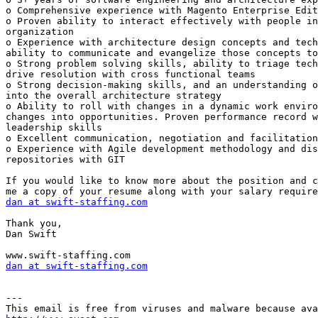
o Comprehensive experience with Magento Enterprise Edit
o Proven ability to interact effectively with people in
organization 

o Experience with architecture design concepts and tech
ability to communicate and evangelize those concepts to
o Strong problem solving skills, ability to triage tech
drive resolution with cross functional teams 

o Strong decision-making skills, and an understanding o
into the overall architecture strategy 

o Ability to roll with changes in a dynamic work enviro
changes into opportunities. Proven performance record w
leadership skills 

o Excellent communication, negotiation and facilitation
o Experience with Agile development methodology and dis
repositories with GIT 

If you would like to know more about the position and c
dan at swift-staffing.com
Thank you, 

Dan Swift 

dan at swift-staffing.com
---
