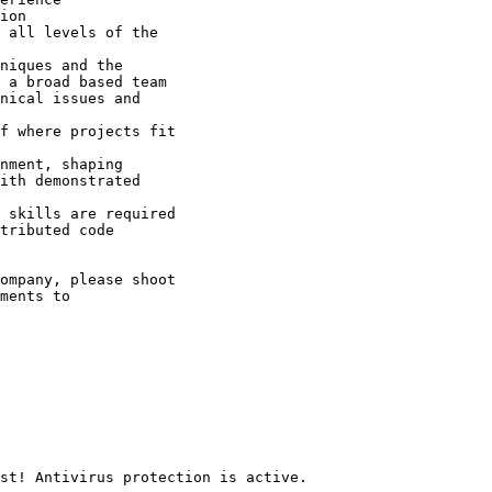
ion 

 all levels of the

niques and the

 a broad based team 

nical issues and

f where projects fit

nment, shaping

ith demonstrated

 skills are required 

tributed code

ompany, please shoot
