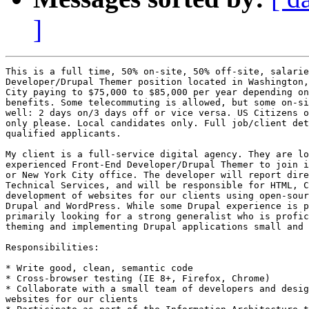
]
This is a full time, 50% on-site, 50% off-site, salarie
Developer/Drupal Themer position located in Washington,
City paying to $75,000 to $85,000 per year depending on
benefits. Some telecommuting is allowed, but some on-si
well: 2 days on/3 days off or vice versa. US Citizens o
only please. Local candidates only. Full job/client det
qualified applicants. 

My client is a full-service digital agency. They are lo
experienced Front-End Developer/Drupal Themer to join i
or New York City office. The developer will report dire
Technical Services, and will be responsible for HTML, C
development of websites for our clients using open-sour
Drupal and WordPress. While some Drupal experience is p
primarily looking for a strong generalist who is profic
theming and implementing Drupal applications small and 
Responsibilities: 

* Write good, clean, semantic code 

* Cross-browser testing (IE 8+, Firefox, Chrome) 

* Collaborate with a small team of developers and desig
websites for our clients 
