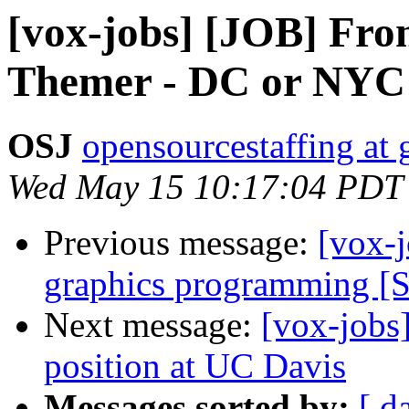
[vox-jobs] [JOB] Fro
Themer - DC or NYC
OSJ
opensourcestaffing at
Wed May 15 10:17:04 PDT
Previous message:
[vox-j
graphics programming [
Next message:
[vox-jobs
position at UC Davis
Messages sorted by:
[ d