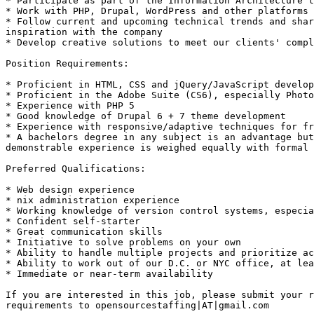
* Participate as part of the Information Architecture t
* Work with PHP, Drupal, WordPress and other platforms 

* Follow current and upcoming technical trends and shar
inspiration with the company 

* Develop creative solutions to meet our clients' compl
Position Requirements: 

* Proficient in HTML, CSS and jQuery/JavaScript develop
* Proficient in the Adobe Suite (CS6), especially Photo
* Experience with PHP 5 

* Good knowledge of Drupal 6 + 7 theme development 

* Experience with responsive/adaptive techniques for fr
* A bachelors degree in any subject is an advantage but
demonstrable experience is weighed equally with formal 
Preferred Qualifications: 

* Web design experience 

* nix administration experience 

* Working knowledge of version control systems, especia
* Confident self-starter 

* Great communication skills 

* Initiative to solve problems on your own 

* Ability to handle multiple projects and prioritize ac
* Ability to work out of our D.C. or NYC office, at lea
* Immediate or near-term availability 

If you are interested in this job, please submit your r
requirements to opensourcestaffing|AT|gmail.com 
