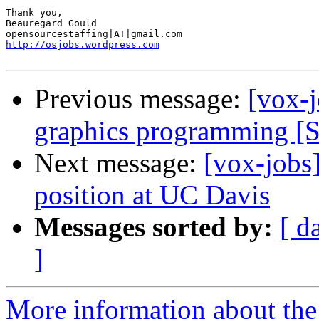
Thank you, 

Beauregard Gould 

http://osjobs.wordpress.com
Previous message:
[vox-j
graphics programming [
Next message:
[vox-jobs
position at UC Davis
Messages sorted by:
[ d
]
More information about the 