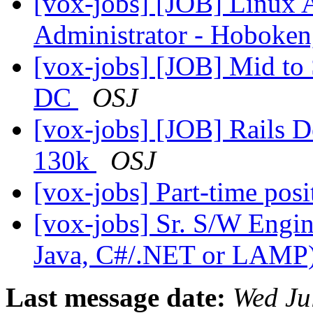
[vox-jobs] [JOB] Linux A
Administrator - Hoboken
[vox-jobs] [JOB] Mid to 
DC
OSJ
[vox-jobs] [JOB] Rails D
130k
OSJ
[vox-jobs] Part-time pos
[vox-jobs] Sr. S/W Engin
Java, C#/.NET or LAMP
Last message date:
Wed Ju