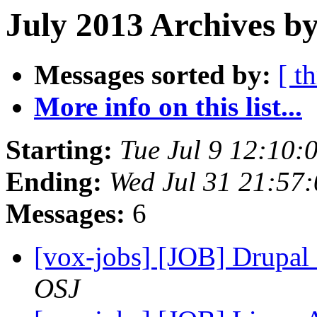
July 2013 Archives by
Messages sorted by:
[ t
More info on this list...
Starting:
Tue Jul 9 12:10
Ending:
Wed Jul 31 21:57
Messages:
6
[vox-jobs] [JOB] Drupal
OSJ