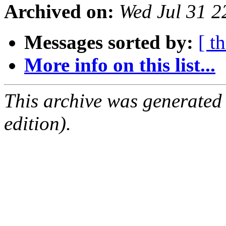
Archived on:
Wed Jul 31 
Messages sorted by:
[ t
More info on this list...
This archive was generated
edition).