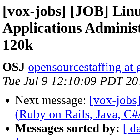
[vox-jobs] [JOB] Linu
Applications Adminis
120k
OSJ
opensourcestaffing at
Tue Jul 9 12:10:09 PDT 20
Next message:
[vox-jobs
(Ruby on Rails, Java, 
Messages sorted by:
[ d