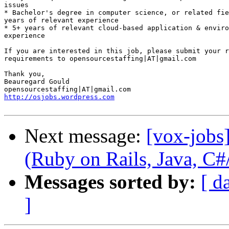
issues 

* Bachelor's degree in computer science, or related fie
years of relevant experience 

* 5+ years of relevant cloud-based application & enviro
experience 

If you are interested in this job, please submit your r
requirements to opensourcestaffing|AT|gmail.com 

Thank you, 

Beauregard Gould 

http://osjobs.wordpress.com
Next message:
[vox-jobs
(Ruby on Rails, Java, 
Messages sorted by:
[ d
]