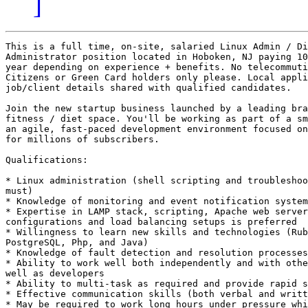
]
This is a full time, on-site, salaried Linux Admin / Di
Administrator position located in Hoboken, NJ paying 10
year depending on experience + benefits. No telecommuti
Citizens or Green Card holders only please. Local appli
job/client details shared with qualified candidates. 

Join the new startup business launched by a leading bra
fitness / diet space. You'll be working as part of a sm
an agile, fast-paced development environment focused on
for millions of subscribers.

Qualifications: 

* Linux administration (shell scripting and troubleshoo
must) 

* Knowledge of monitoring and event notification system
* Expertise in LAMP stack, scripting, Apache web server
configurations and load balancing setups is preferred 

* Willingness to learn new skills and technologies (Rub
PostgreSQL, Php, and Java) 

* Knowledge of fault detection and resolution processes
* Ability to work well both independently and with othe
well as developers 

* Ability to multi-task as required and provide rapid s
* Effective communication skills (both verbal and writt
* May be required to work long hours under pressure whi