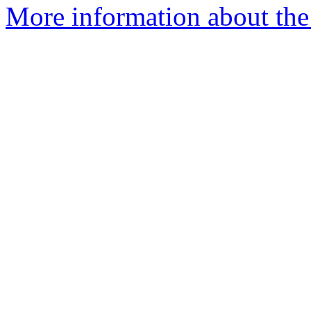
More information about the 