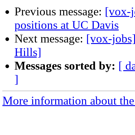
Previous message:
[vox-j
positions at UC Davis
Next message:
[vox-jobs
Hills]
Messages sorted by:
[ d
]
More information about the 