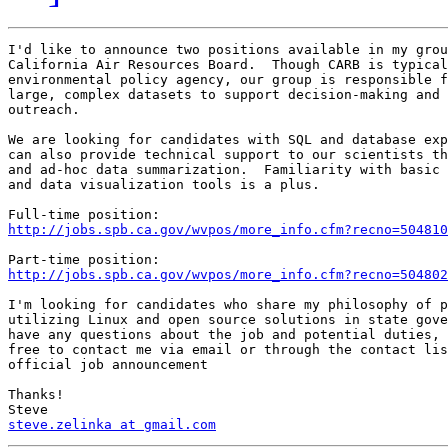
I'd like to announce two positions available in my grou
California Air Resources Board.  Though CARB is typical
environmental policy agency, our group is responsible f
large, complex datasets to support decision-making and 
outreach.

We are looking for candidates with SQL and database exp
can also provide technical support to our scientists th
and ad-hoc data summarization.  Familiarity with basic 
and data visualization tools is a plus.

http://jobs.spb.ca.gov/wvpos/more_info.cfm?recno=504810
http://jobs.spb.ca.gov/wvpos/more_info.cfm?recno=504802
I'm looking for candidates who share my philosophy of p
utilizing Linux and open source solutions in state gove
have any questions about the job and potential duties, 
free to contact me via email or through the contact lis
official job announcement

Thanks!

steve.zelinka at gmail.com