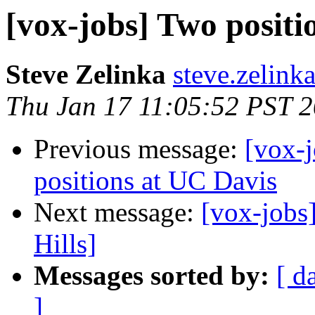
[vox-jobs] Two posit
Steve Zelinka
steve.zelink
Thu Jan 17 11:05:52 PST 
Previous message:
[vox-j
positions at UC Davis
Next message:
[vox-jobs
Hills]
Messages sorted by:
[ d
]