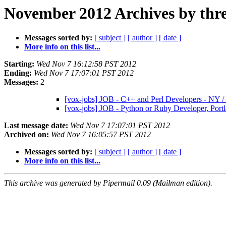
November 2012 Archives by thr
Messages sorted by:
[ subject ]
[ author ]
[ date ]
More info on this list...
Starting:
Wed Nov 7 16:12:58 PST 2012
Ending:
Wed Nov 7 17:07:01 PST 2012
Messages:
2
[vox-jobs] JOB - C++ and Perl Developers - NY 
[vox-jobs] JOB - Python or Ruby Developer, Por
Last message date:
Wed Nov 7 17:07:01 PST 2012
Archived on:
Wed Nov 7 16:05:57 PST 2012
Messages sorted by:
[ subject ]
[ author ]
[ date ]
More info on this list...
This archive was generated by Pipermail 0.09 (Mailman edition).