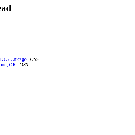
ead
/ DC / Chicago
OSS
tland, OR
OSS