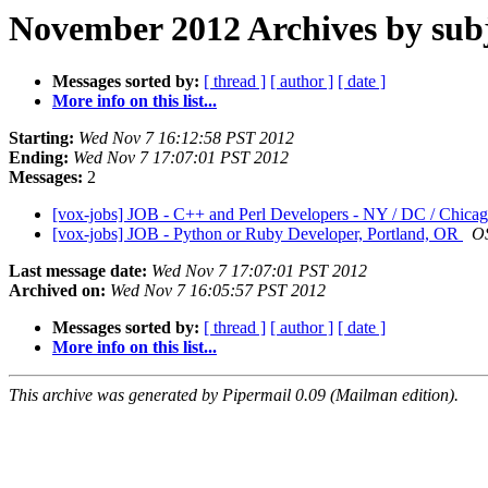
November 2012 Archives by sub
Messages sorted by:
[ thread ]
[ author ]
[ date ]
More info on this list...
Starting:
Wed Nov 7 16:12:58 PST 2012
Ending:
Wed Nov 7 17:07:01 PST 2012
Messages:
2
[vox-jobs] JOB - C++ and Perl Developers - NY / DC / Chica
[vox-jobs] JOB - Python or Ruby Developer, Portland, OR
O
Last message date:
Wed Nov 7 17:07:01 PST 2012
Archived on:
Wed Nov 7 16:05:57 PST 2012
Messages sorted by:
[ thread ]
[ author ]
[ date ]
More info on this list...
This archive was generated by Pipermail 0.09 (Mailman edition).