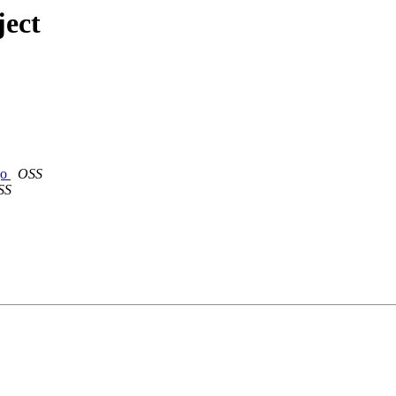
ject
go
OSS
SS