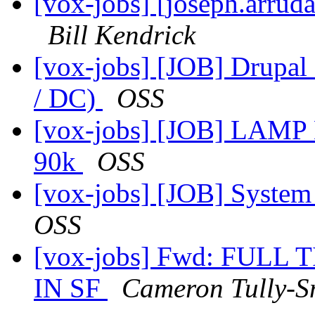
[vox-jobs] [joseph.arru
Bill Kendrick
[vox-jobs] [JOB] Drupa
/ DC)
OSS
[vox-jobs] [JOB] LAMP D
90k
OSS
[vox-jobs] [JOB] System
OSS
[vox-jobs] Fwd: FUL
IN SF
Cameron Tully-S