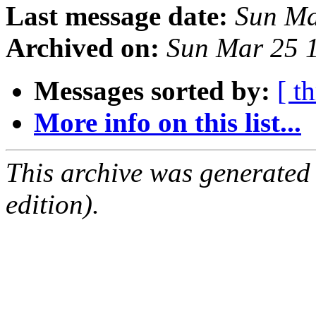
Last message date:
Sun Ma
Archived on:
Sun Mar 25 
Messages sorted by:
[ t
More info on this list...
This archive was generated
edition).