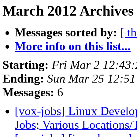
March 2012 Archives
Messages sorted by:
[ t
More info on this list...
Starting:
Fri Mar 2 12:43
Ending:
Sun Mar 25 12:5
Messages:
6
[vox-jobs] Linux Develo
Jobs; Various Locations