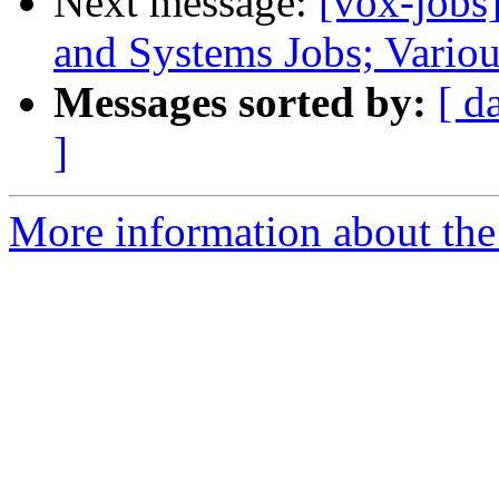
Next message:
[vox-jobs
and Systems Jobs; Vario
Messages sorted by:
[ d
]
More information about the 