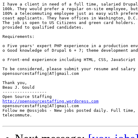
I have a client in need of a full time, salaried Drupal
100k. They would prefer a regular on-site employee, but
100% a telecommuting employee just as easy with prefere
coast applicants. They have offices in Washington, D.C.
The job is open to US Citizens and green card holders. 
provided to qualified candidates. 

Requirements: 

o Five years' expert PHP experience in a production env
o Good knowledge of Drupal 6 + 7; theme development and
o Front-end experience including HTML, CSS, JavaScript 
To be considered, please submit your resume and salary 
opensourcestaffing|AT|gmail.com 

Thank you, 

Beau J. Gould 

------------------ 

http://opensourcestaffing.wordpress.com
opensourcestaffing|AT|gmail.com 

Follow me @ossjobs - New jobs posted daily. Full time, 
telecommute.
