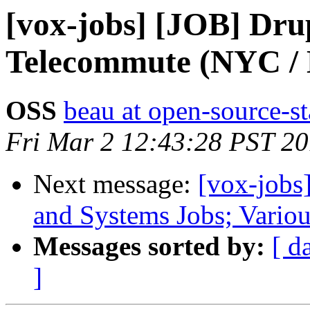
[vox-jobs] [JOB] Dru
Telecommute (NYC /
OSS
beau at open-source-s
Fri Mar 2 12:43:28 PST 2
Next message:
[vox-jobs
and Systems Jobs; Vario
Messages sorted by:
[ d
]