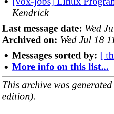
[vox-jobs] Linux Progra
Kendrick
Last message date:
Wed Ju
Archived on:
Wed Jul 18 
Messages sorted by:
[ t
More info on this list...
This archive was generated
edition).