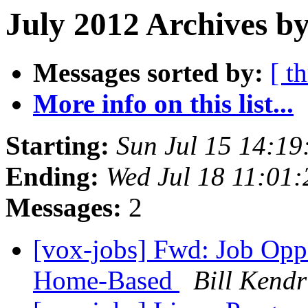
July 2012 Archives by
Messages sorted by:
[ t
More info on this list...
Starting:
Sun Jul 15 14:1
Ending:
Wed Jul 18 11:01
Messages:
2
[vox-jobs] Fwd: Job Oppo
Home-Based
Bill Kendr