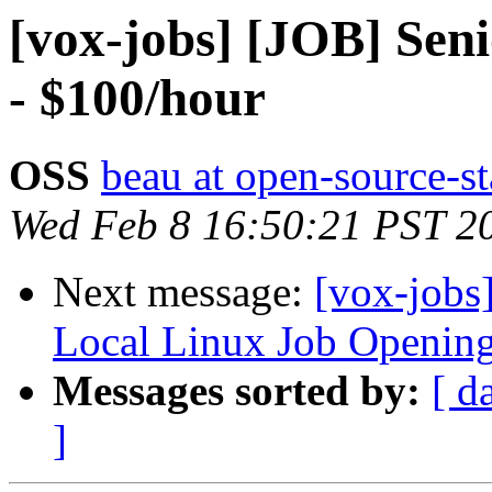
[vox-jobs] [JOB] Sen
- $100/hour
OSS
beau at open-source-s
Wed Feb 8 16:50:21 PST 2
Next message:
[vox-jobs
Local Linux Job Openin
Messages sorted by:
[ d
]