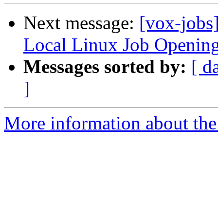
Next message:
[vox-jobs
Local Linux Job Openin
Messages sorted by:
[ d
]
More information about the 