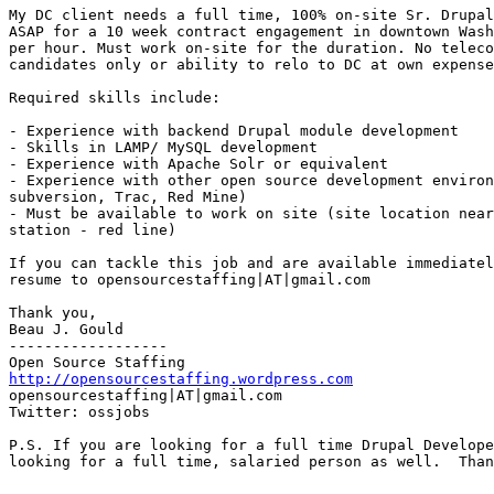
My DC client needs a full time, 100% on-site Sr. Drupal
ASAP for a 10 week contract engagement in downtown Wash
per hour. Must work on-site for the duration. No teleco
candidates only or ability to relo to DC at own expense
Required skills include: 

- Experience with backend Drupal module development 

- Skills in LAMP/ MySQL development 

- Experience with Apache Solr or equivalent 

- Experience with other open source development environ
subversion, Trac, Red Mine) 

- Must be available to work on site (site location near
station - red line) 

If you can tackle this job and are available immediatel
resume to opensourcestaffing|AT|gmail.com 

Thank you, 

Beau J. Gould 

------------------ 

http://opensourcestaffing.wordpress.com
opensourcestaffing|AT|gmail.com 

Twitter: ossjobs

P.S. If you are looking for a full time Drupal Develope
looking for a full time, salaried person as well.  Than