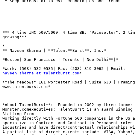
 • Keep abreast of latest technologies and trends

*** 4 time INC 500/5000, 4 time BBJ "Pacesetter", 2 tim
growing***

*______________________________________________________
** Naveen Sharma | **Talent**Burst**, Inc.*

*Boston| San Francisco | Toronto | New Delhi**|*

naveen.sharma at talentburst.com
*

*"The Meadows" 161 Worcester Road | Suite 630 | Framing
www.talentburst.com*

*About TalentBurst**:  Founded in 2002 by three former

Monster.comexecutives; TalentBurst is an award winning 
Staffing Firm

working directly with Fortune 500 companies in the US a
specialize in Contract and Contract to Permanent roles 
industries and have direct/contractual relationships wi
A partial list of direct clients include: VISA, Yahoo!,