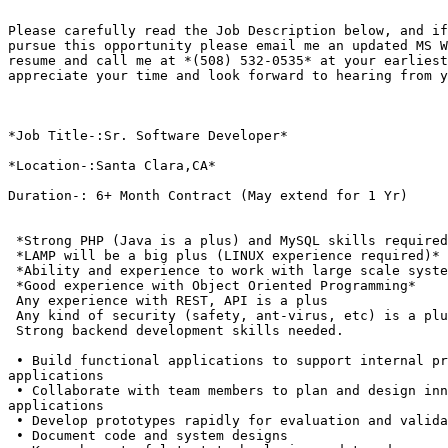
Please carefully read the Job Description below, and if
pursue this opportunity please email me an updated MS W
resume and call me at *(508) 532-0535* at your earliest
appreciate your time and look forward to hearing from y
*Job Title-:Sr. Software Developer*

*Location-:Santa Clara,CA*

Duration-: 6+ Month Contract (May extend for 1 Yr)

 *Strong PHP (Java is a plus) and MySQL skills required
 *LAMP will be a big plus (LINUX experience required)*

 *Ability and experience to work with large scale syste
 *Good experience with Object Oriented Programming*

 Any experience with REST, API is a plus

 Any kind of security (safety, ant-virus, etc) is a plu
 Strong backend development skills needed.

 • Build functional applications to support internal pr
applications

 • Collaborate with team members to plan and design inn
applications

 • Develop prototypes rapidly for evaluation and valida
 • Document code and system designs
