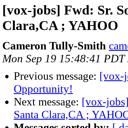
[vox-jobs] Fwd: Sr. S
Clara,CA ; YAHOO
Cameron Tully-Smith
came
Mon Sep 19 15:48:41 PDT
Previous message:
[vox-
Opportunity!
Next message:
[vox-jobs
Santa Clara,CA ; YAHO
Messages sorted by:
[ d