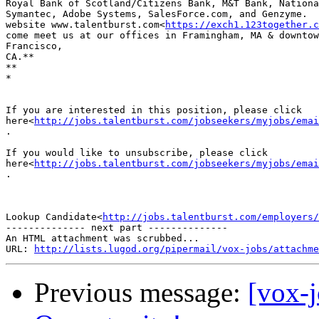
Royal Bank of Scotland/Citizens Bank, M&T Bank, Nationa
Symantec, Adobe Systems, SalesForce.com, and Genzyme.  
website www.talentburst.com<
https://exch1.123together.c
come meet us at our offices in Framingham, MA & downtow
Francisco,

CA.**

**

*

If you are interested in this position, please click

here<
http://jobs.talentburst.com/jobseekers/myjobs/emai
.

If you would like to unsubscribe, please click

here<
http://jobs.talentburst.com/jobseekers/myjobs/emai
.

Lookup Candidate<
http://jobs.talentburst.com/employers/
-------------- next part --------------

An HTML attachment was scrubbed...

URL: 
http://lists.lugod.org/pipermail/vox-jobs/attachme
Previous message:
[vox-