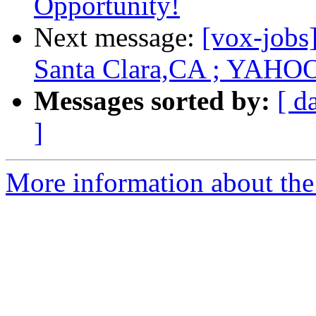
Opportunity!
Next message:
[vox-jobs
Santa Clara,CA ; YAHO
Messages sorted by:
[ d
]
More information about the 