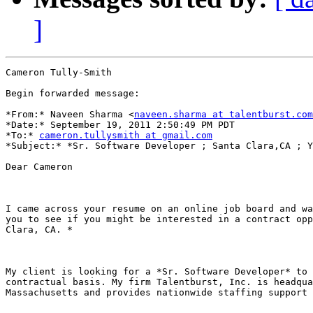
]
Cameron Tully-Smith

Begin forwarded message:

*From:* Naveen Sharma <
naveen.sharma at talentburst.com
*Date:* September 19, 2011 2:50:49 PM PDT

*To:* 
cameron.tullysmith at gmail.com
*Subject:* *Sr. Software Developer ; Santa Clara,CA ; Y
Dear Cameron

I came across your resume on an online job board and wa
you to see if you might be interested in a contract opp
Clara, CA. *

My client is looking for a *Sr. Software Developer* to 
contractual basis. My firm Talentburst, Inc. is headqua
Massachusetts and provides nationwide staffing support 