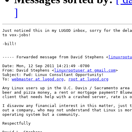
]
Just noticed this in my LUGOD inbox, sorry for the dela
to vox-jobs!

-bill!

----- Forwarded message from David Stephens <
linuxrootu
Date: Mon, 12 Sep 2011 14:21:49 -0700

From: David Stephens <
linuxrootuser at gmail.com
>

Subject: Fwd: Linux Consultant Opportunity!

To: 
webmaster at lugod.org
, 
root at lugod.org
Any Linux users up in the U.C. Davis / Sacramento area 
beer and pizza money, a rent or mortgage payment? Bluew
client that needs help with a crashed server, rate is o
I disavow any financial interest in this matter, just t
out a company, who may not understand that Linux is mor
operating system but a community.

Respectfully
