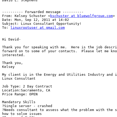
David L. Stephens

---------- Forwarded message ----------

From: Kelsey Schuster <
kschuster at bluewolfgroup.com
>

Date: Mon, Sep 12, 2011 at 14:02

Subject: Linux Consultant Opportunity!

To: 
linuxrootuser at gmail.com
Hi David-

Thank you for speaking with me.  Here is the job descri
forward on to some of your contacts.  Please let me kno
interested.

Thank you,

Kelsey

My client is in the Energy and Utilities Industry and i
Linux Consultant

Job Type: 2 Day Contract

Location:Sacramento, CA

Price Range: OPEN

Mandatory Skills

?Single server - crashed

?Needs consultant to assess what the problem with the s
how to solve issues
