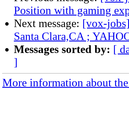
Position with gaming ex
Next message:
[vox-jobs
Santa Clara,CA ; YAHO
Messages sorted by:
[ d
]
More information about the 