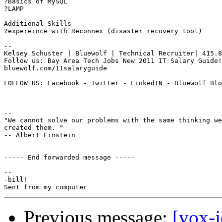
?Basics of MySQL

?LAMP

Additional Skills

?expereince with Reconnex (disaster recovery tool)

--

Kelsey Schuster | Bluewolf | Technical Recruiter| 415.8
Follow us: Bay Area Tech Jobs New 2011 IT Salary Guide!

bluewolf.com/11salaryguide

FOLLOW US: Facebook - Twitter - LinkedIN - Bluewolf Blo
-- 

"We cannot solve our problems with the same thinking we
created them. "

-- Albert Einstein

----- End forwarded message -----

-- 

-bill!

Previous message:
[vox-