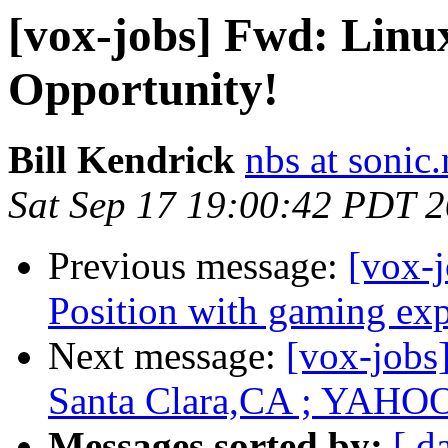
[vox-jobs] Fwd: Linu
Opportunity!
Bill Kendrick
nbs at sonic.
Sat Sep 17 19:00:42 PDT 
Previous message:
[vox-
Position with gaming ex
Next message:
[vox-jobs
Santa Clara,CA ; YAHO
Messages sorted by:
[ d