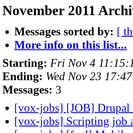
November 2011 Archi
Messages sorted by:
[ t
More info on this list...
Starting:
Fri Nov 4 11:15
Ending:
Wed Nov 23 17:47
Messages:
3
[vox-jobs] [JOB] Drupal
[vox-jobs] Scripting job 