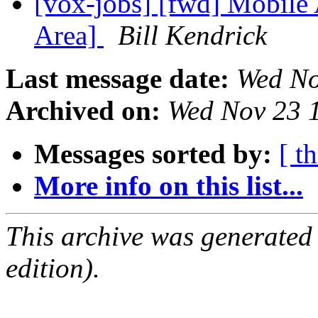
[vox-jobs] [fwd] Mobile
Area]
Bill Kendrick
Last message date:
Wed No
Archived on:
Wed Nov 23 
Messages sorted by:
[ t
More info on this list...
This archive was generated
edition).