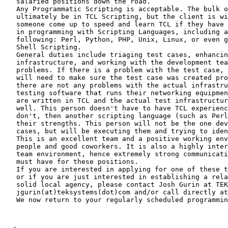
   salaried positions down the road.

   Any Programmatic Scripting is acceptable. The bulk o
   ultimately be in TCL Scripting, but the client is wi
   someone come up to speed and learn TCL if they have 
   in programming with Scripting Languages, including a
   following: Perl, Python, PHP, Unix, Linux, or even g
   Shell Scripting.

   General duties include triaging test cases, enhancin
   infrastructure, and working with the development tea
   problems. If there is a problem with the test case, 
   will need to make sure the test case was created pro
   there are not any problems with the actual infrastru
   testing software that runs their networking equipmen
   are written in TCL and the actual test infrastructur
   well. This person doesn't have to have TCL experienc
   don't, then another scripting language (such as Perl
   their strengths. This person will not be the one dev
   cases, but will be executing them and trying to iden
   This is an excellent team and a positive working env
   people and good coworkers. It is also a highly inter
   team environment, hence extremely strong communicati
   must have for these positions.

   If you are interested in applying for one of these t
   or if you are just interested in establishing a rela
   solid local agency, please contact Josh Gurin at TEK
   jgurin(at)teksystems(dot)com and/or call directly at
   We now return to your regularly scheduled programmin