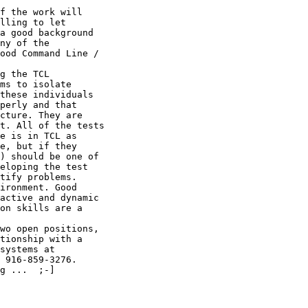
f the work will

lling to let

a good background

ny of the

ood Command Line /

g the TCL

ms to isolate

these individuals

perly and that

cture. They are

t. All of the tests

e is in TCL as

e, but if they

) should be one of

eloping the test

tify problems.

ironment. Good

active and dynamic

on skills are a

wo open positions,

tionship with a

systems at

 916-859-3276.

g ...  ;-]
