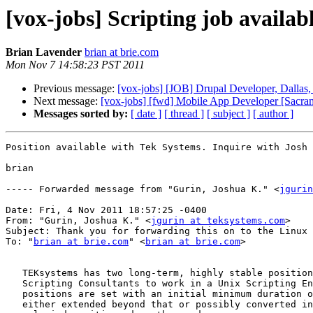
[vox-jobs] Scripting job availab
Brian Lavender
brian at brie.com
Mon Nov 7 14:58:23 PST 2011
Previous message:
[vox-jobs] [JOB] Drupal Developer, Dallas
Next message:
[vox-jobs] [fwd] Mobile App Developer [Sacra
Messages sorted by:
[ date ]
[ thread ]
[ subject ]
[ author ]
Position available with Tek Systems. Inquire with Josh 
brian

----- Forwarded message from "Gurin, Joshua K." <
jgurin
Date: Fri, 4 Nov 2011 18:57:25 -0400

From: "Gurin, Joshua K." <
jgurin at teksystems.com
>

Subject: Thank you for forwarding this on to the Linux 
To: "
brian at brie.com
" <
brian at brie.com
>

   TEKsystems has two long-term, highly stable position
   Scripting Consultants to work in a Unix Scripting En
   positions are set with an initial minimum duration o
   either extended beyond that or possibly converted in