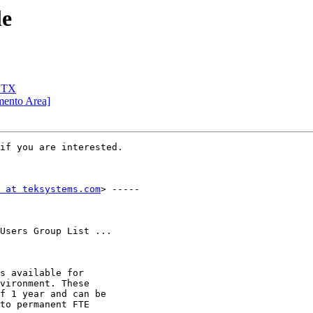
le
, TX
mento Area]
if you are interested.

 at teksystems.com
> -----

Users Group List ...

s available for

vironment. These

f 1 year and can be

to permanent FTE
