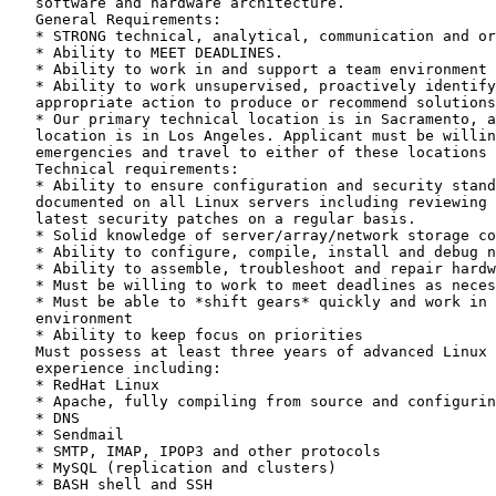
   software and hardware architecture. 

   General Requirements:

   * STRONG technical, analytical, communication and or
   * Ability to MEET DEADLINES.

   * Ability to work in and support a team environment

   * Ability to work unsupervised, proactively identify
   appropriate action to produce or recommend solutions
   * Our primary technical location is in Sacramento, a
   location is in Los Angeles. Applicant must be willin
   emergencies and travel to either of these locations 
   Technical requirements:

   * Ability to ensure configuration and security stand
   documented on all Linux servers including reviewing 
   latest security patches on a regular basis.

   * Solid knowledge of server/array/network storage co
   * Ability to configure, compile, install and debug n
   * Ability to assemble, troubleshoot and repair hardw
   * Must be willing to work to meet deadlines as neces
   * Must be able to *shift gears* quickly and work in 
   environment

   * Ability to keep focus on priorities

   Must possess at least three years of advanced Linux 
   experience including:

   * RedHat Linux

   * Apache, fully compiling from source and configurin
   * DNS

   * Sendmail

   * SMTP, IMAP, IPOP3 and other protocols

   * MySQL (replication and clusters)

   * BASH shell and SSH
