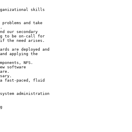
ganizational skills

 problems and take

.

nd our secondary

g to be on-call for

if the need arises.

ards are deployed and

and applying the

mponents, NFS.

ew software

are.

sary.

a fast-paced, fluid

system administration

g
