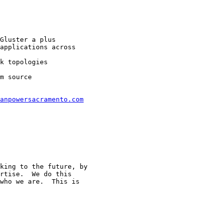
Gluster a plus

applications across

k topologies

m source

anpowersacramento.com
king to the future, by

rtise.  We do this

who we are.  This is
