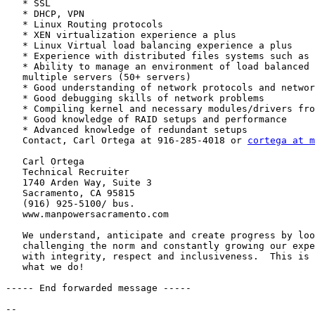
   * SSL

   * DHCP, VPN

   * Linux Routing protocols

   * XEN virtualization experience a plus

   * Linux Virtual load balancing experience a plus

   * Experience with distributed files systems such as 
   * Ability to manage an environment of load balanced 
   multiple servers (50+ servers)

   * Good understanding of network protocols and networ
   * Good debugging skills of network problems

   * Compiling kernel and necessary modules/drivers fro
   * Good knowledge of RAID setups and performance

   * Advanced knowledge of redundant setups

   Contact, Carl Ortega at 916-285-4018 or 
cortega at m
   Carl Ortega

   Technical Recruiter

   1740 Arden Way, Suite 3

   Sacramento, CA 95815

   (916) 925-5100/ bus.

   www.manpowersacramento.com

   We understand, anticipate and create progress by loo
   challenging the norm and constantly growing our expe
   with integrity, respect and inclusiveness.  This is 
   what we do!

----- End forwarded message -----

-- 
