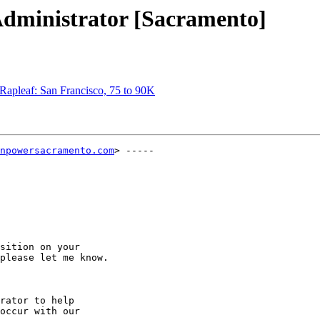
Administrator [Sacramento]
Rapleaf: San Francisco, 75 to 90K
npowersacramento.com
> -----

sition on your

please let me know.

rator to help

occur with our
