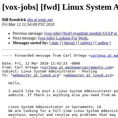
[vox-jobs] [fwd] Linux System 
Bill Kendrick
nbs at sonic.net
Fri Mar 12 11:54:08 PST 2010
Previous message:
[vox-jobs] [fwd] sysadmin needed ASAP at 
Next message:
[vox-jobs] Looking For Work.
Messages sorted by:
[ date ]
[ thread ]
[ subject ]
[ author ]
----- Forwarded message from Carl Ortega <
cortega at ma
Date: Fri, 12 Mar 2010 11:42:23 -0800

From: Carl Ortega <
cortega at manpowersacramento.com
>

Subject: Linux System Administrator - Posting 

To: "
webmaster at lugod.org
" <
webmaster at lugod.org
>

   Hello,

   I would like to post a Linux System Administrator po
   website. If there is anything else you need from me 
   Linux System Administrator in Sacramento, CA

   We are looking for a full-time Linux System Administ
   maintain, monitor and resolve any problems that may 