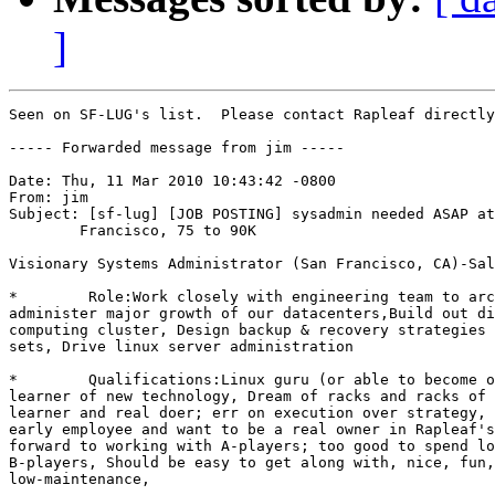
]
Seen on SF-LUG's list.  Please contact Rapleaf directly
----- Forwarded message from jim -----

Date: Thu, 11 Mar 2010 10:43:42 -0800

From: jim

Subject: [sf-lug] [JOB POSTING] sysadmin needed ASAP at
	Francisco, 75 to 90K

Visionary Systems Administrator (San Francisco, CA)-Sal
*        Role:Work closely with engineering team to arc
administer major growth of our datacenters,Build out di
computing cluster, Design backup & recovery strategies 
sets, Drive linux server administration

*        Qualifications:Linux guru (or able to become o
learner of new technology, Dream of racks and racks of 
learner and real doer; err on execution over strategy, 
early employee and want to be a real owner in Rapleaf's
forward to working with A-players; too good to spend lo
B-players, Should be easy to get along with, nice, fun,
low-maintenance, 
