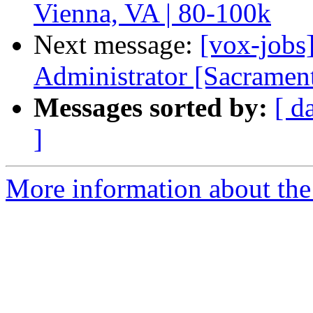
Vienna, VA | 80-100k
Next message:
[vox-jobs
Administrator [Sacramen
Messages sorted by:
[ d
]
More information about the 