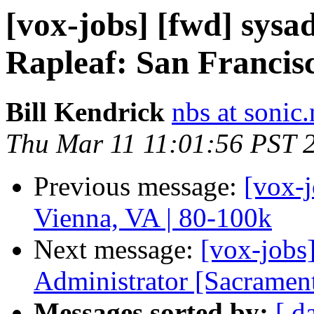
[vox-jobs] [fwd] sys
Rapleaf: San Francis
Bill Kendrick
nbs at sonic.
Thu Mar 11 11:01:56 PST 
Previous message:
[vox-
Vienna, VA | 80-100k
Next message:
[vox-jobs
Administrator [Sacramen
Messages sorted by:
[ d