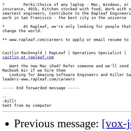
*        Perks:Choice of any laptop - Mac, Windows, or 
insurance, 401k, Kitchen stocked with food, Work with s
smartest engineers, Contribute to the Rapleaf Engineeri
work in San Francisco - the best city in the universe

*        At Rapleaf, we're only looking for people that
change the world.

** www.rapleaf.com/careers to apply or email resume to 
caitlin at rapleaf.com
   Want the new Mac iPad? Refer someone and we'll send 
Macbook Air if we hire them

   Looking for Amazing Software Engineers and Killer Sa
leaders-www.rapleaf.com/careers

----- End forwarded message -----

-- 

-bill!

Previous message:
[vox-