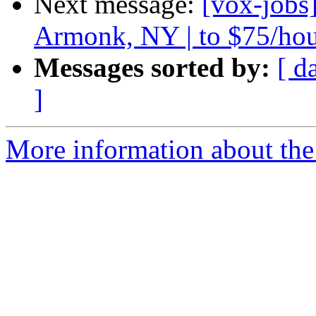
Next message:
[vox-jobs
Armonk, NY | to $75/ho
Messages sorted by:
[ d
]
More information about the 