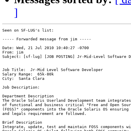
]
Seen on SF-LUG's list:

----- Forwarded message from jim -----

Date: Wed, 21 Jul 2010 10:40:27 -0700

From: jim

Subject: [sf-lug] [JOB POSTING] Jr-Mid-Level Software D
Job Title:  Jr-Mid Level Software Developer

Salary Range:  65k-80k

City:  Santa Clara

Job Description:

Department Description

The Oracle Solaris Userland Development team integrates
of functional and business critical "Free and Open Sour
(FOSS)" components into the Oracle Solaris OS ensuring 
and legals requirement are followed.

Brief Description

Integrate, update, test and maintain FOSS components wi