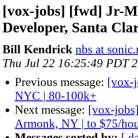
[vox-jobs] [fwd] Jr-
Developer, Santa Cla
Bill Kendrick
nbs at sonic.
Thu Jul 22 16:25:49 PDT 
Previous message:
[vox-
NYC | 80-100k+
Next message:
[vox-jobs
Armonk, NY | to $75/ho
Messages sorted by:
[ d