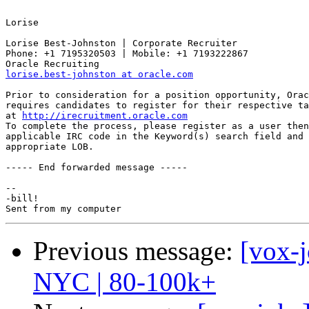
Lorise 

Lorise Best-Johnston | Corporate Recruiter

Phone: +1 7195320503 | Mobile: +1 7193222867 

lorise.best-johnston at oracle.com
Prior to consideration for a position opportunity, Orac
requires candidates to register for their respective ta
at 
http://irecruitment.oracle.com
To complete the process, please register as a user then
applicable IRC code in the Keyword(s) search field and 
appropriate LOB. 

----- End forwarded message -----

-- 

-bill!

Previous message:
[vox-
NYC | 80-100k+