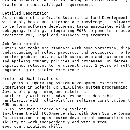
Oracle Solaris OS whilst following both FOSS community 
Oracle architectural/legal requirements.

Detailed Description

As a member of the Oracle Solaris Userland Development 
will apply basic and intermediate knowledge of software
to perform software development tasks associated with p
debugging, testing, integrating FOSS components in acco
architectural, legal and business requirements.

Job Requirements

Duties and tasks are standard with some variation, disp
understanding of roles, processes and procedures. Perfo
complex problem solving with assistance and guidance in
and applying company policies and processes. BS degree 
experience relevant to functional area. 2 years of soft
engineering or related experience.

Preferred Qualifications:

2 + years of Operating System Development experience 

Experience in Solaris OR UNIX/Linux system programming 
Java shell programming and makefiles 

Familiarity with Perl and/or Python is desirable.

Familiarity with multi-platform software construction t
GNU autoconf.

BS in Computer Science or equivalent

Involvement with FOSS/membership with Open Source Commu
Participation in open source development communities is
Ability to work independently and with a team.

Good communications skills
