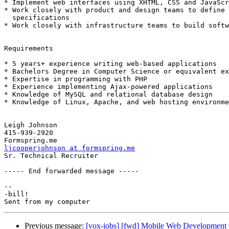
* Implement web interfaces using XHTML, CSS and JavaScr
* Work closely with product and design teams to define 
  specifications

* Work closely with infrastructure teams to build softw
Requirements

* 5 years+ experience writing web-based applications

* Bachelors Degree in Computer Science or equivalent ex
* Expertise in programming with PHP

* Experience implementing Ajax-powered applications

* Knowledge of MySQL and relational database design

* Knowledge of Linux, Apache, and web hosting environme
Leigh Johnson

415-939-2920

ljcooperjohnson at formspring.me

Sr. Technical Recruiter  

----- End forwarded message -----

-- 

-bill!

Previous message:
[vox-jobs] [fwd] Mobile Web Development O