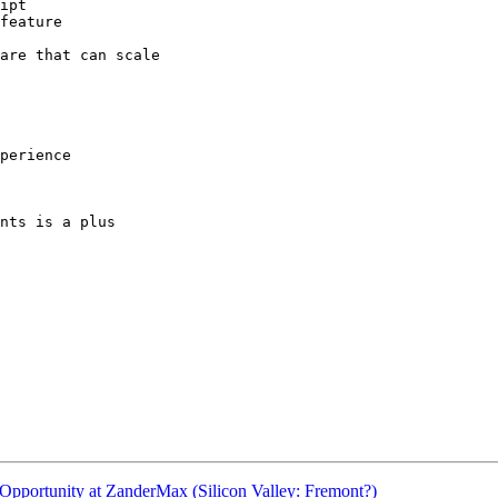
ipt

feature

are that can scale

perience

nts is a plus

pportunity at ZanderMax (Silicon Valley: Fremont?)