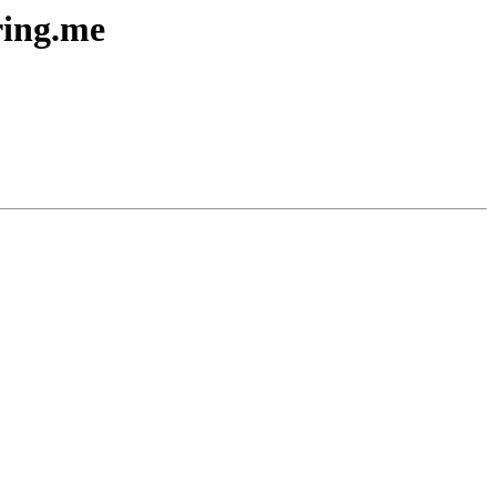
ring.me