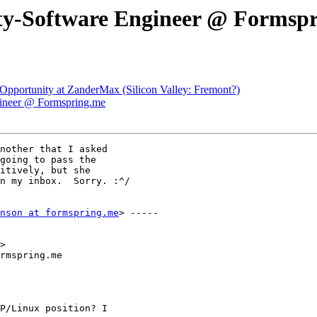
ity-Software Engineer @ Formsp
pportunity at ZanderMax (Silicon Valley: Fremont?)
gineer @ Formspring.me
nother that I asked

going to pass the

itively, but she

n my inbox.  Sorry. :^/

nson at formspring.me
> -----

>

rmspring.me

P/Linux position? I
