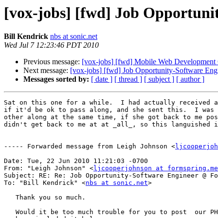
[vox-jobs] [fwd] Job Opportun
Bill Kendrick
nbs at sonic.net
Wed Jul 7 12:23:46 PDT 2010
Previous message:
[vox-jobs] [fwd] Mobile Web Development O
Next message:
[vox-jobs] [fwd] Job Opportunity-Software En
Messages sorted by:
[ date ]
[ thread ]
[ subject ]
[ author ]
Sat on this one for a while.  I had actually received a
if it'd be ok to pass along, and she sent this.  I was 
other along at the same time, if she got back to me pos
didn't get back to me at at _all_, so this languished i
----- Forwarded message from Leigh Johnson <
ljcooperjoh
Date: Tue, 22 Jun 2010 11:21:03 -0700

From: "Leigh Johnson" <
ljcooperjohnson at formspring.me
Subject: RE: Re: Job Opportunity-Software Engineer @ Fo
To: "Bill Kendrick" <
nbs at sonic.net
>

   Thank you so much. 

   Would it be too much trouble for you to post  our PH