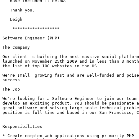
   have included it below. 

   Thank you.

   Leigh

    *******************

Software Engineer (PHP)

The Company

Our client is building the next massive social platform
launched on November 25th 2009 and in less than 3 month
the list of top 100 websites in the US.

We're small, growing fast and are well-funded and poise
success.

The Job

We're looking for a Software Engineer to join our team 
develop an exciting product. You should be passionate a
great software and solving large scale technical proble
position is full time and based in our San Francisco, C
Responsibilities

* Create complex web applications using primarily PHP
