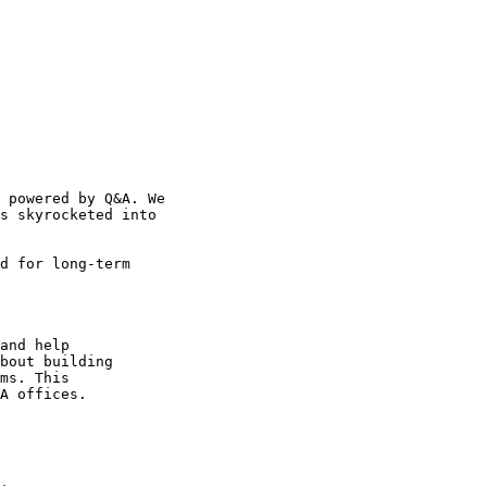
 powered by Q&A. We

s skyrocketed into

d for long-term

and help

bout building

ms. This

A offices.
