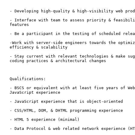
   - Developing high-quality & high-visibility web prod
   - Interface with team to assess priority & feasibili
   features

   - Be a participant in the testing of scheduled relea
   -Work with server-side engineers towards the optimiz
   efficiency & scalability 

   - Stay current with relevant technologies & make sug
   coding practices & architectural changes

   Qualifications:

   - BSCS or equivalent with at least five years of Web
   JavaScript experience 

   - JavaScript experience that is object-oriented

   - CSS/HTML, DOM, & DHTML programming experience

   - HTML 5 experience (minimal)

   - Data Protocol & web related network experience (HT