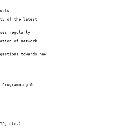
ucts

ty of the latest

ses regularly

ation of network

gestions towards new

 Programming &

TP, etc.)
