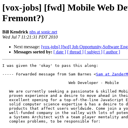
[vox-jobs] [fwd] Mobile Web De
Fremont?)
Bill Kendrick
nbs at sonic.net
Wed Jul 7 11:21:31 PDT 2010
Next message:
[vox-jobs] [fwd] Job Opportunity-Software En
Messages sorted by:
[ date ]
[ thread ]
[ subject ]
[ author ]
I was given the 'okay' to pass this along:

----- Forwarded message from Sam Barnes <
Sam at ZanderM
                             Web Developer - Mobile

   We are currently seeking a passionate & skilled Mobi
   proven experience and a desire to move ahead in thei
   excellent opening for a top-of-the-line JavaScript E
   solid computer science expertise & has a desire to d
   products that affect users worldwide. Come join a yo
   well-funded company in the valley with lots of poten
   a Systems Architect with a team player mentality and
   complex problems, to be responsible for:
