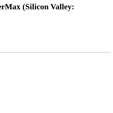
rMax (Silicon Valley: