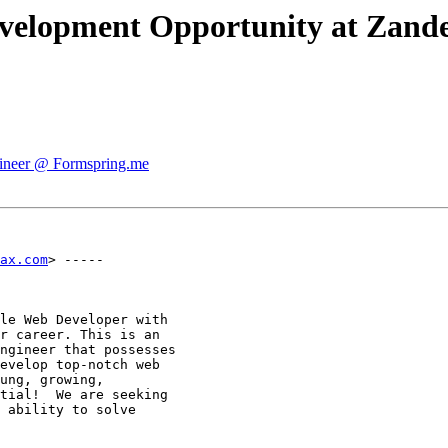
velopment Opportunity at Zande
gineer @ Formspring.me
ax.com
> -----

le Web Developer with

r career. This is an

ngineer that possesses

evelop top-notch web

ung, growing,

tial!  We are seeking

 ability to solve
