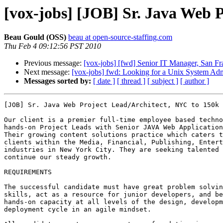
[vox-jobs] [JOB] Sr. Java Web 
Beau Gould (OSS)
beau at open-source-staffing.com
Thu Feb 4 09:12:56 PST 2010
Previous message:
[vox-jobs] [fwd] Senior IT Manager, San F
Next message:
[vox-jobs] fwd: Looking for a Unix System Admi
Messages sorted by:
[ date ]
[ thread ]
[ subject ]
[ author ]
[JOB] Sr. Java Web Project Lead/Architect, NYC to 150k 

Our client is a premier full-time employee based techno
hands-on Project Leads with Senior JAVA Web Application
Their growing content solutions practice which caters t
clients within the Media, Financial, Publishing, Entert
industries in New York City. They are seeking talented 
continue our steady growth.

REQUIREMENTS 

The successful candidate must have great problem solvin
skills, act as a resource for junior developers, and be
hands-on capacity at all levels of the design, developm
deployment cycle in an agile mindset.
