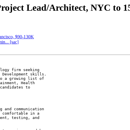
Project Lead/Architect, NYC to 1
rancisco, $90-130K
n... [sac]
logy firm seeking

 Development skills.

o a growing list of

ainment, Health

candidates to

g and communication

 comfortable in a

ent, testing, and
