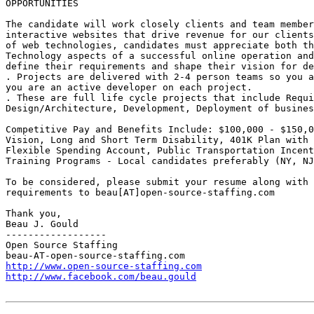
OPPORTUNITIES 

The candidate will work closely clients and team member
interactive websites that drive revenue for our clients
of web technologies, candidates must appreciate both th
Technology aspects of a successful online operation and
define their requirements and shape their vision for de
. Projects are delivered with 2-4 person teams so you a
you are an active developer on each project. 

. These are full life cycle projects that include Requi
Design/Architecture, Development, Deployment of busines
Competitive Pay and Benefits Include: $100,000 - $150,0
Vision, Long and Short Term Disability, 401K Plan with 
Flexible Spending Account, Public Transportation Incent
Training Programs - Local candidates preferably (NY, NJ
To be considered, please submit your resume along with 
requirements to beau[AT]open-source-staffing.com  

Thank you, 

Beau J. Gould 

------------------ 

Open Source Staffing 

http://www.open-source-staffing.com
http://www.facebook.com/beau.gould