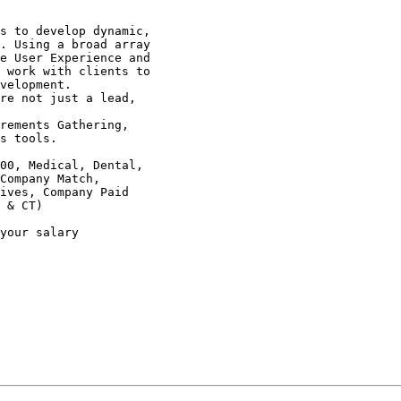
s to develop dynamic,

. Using a broad array

e User Experience and

 work with clients to

velopment. 

re not just a lead,

rements Gathering,

s tools. 

00, Medical, Dental,

Company Match,

ives, Company Paid

 & CT) 

your salary
