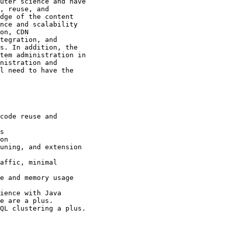
uter science and have

, reuse, and

dge of the content

nce and scalability

on, CDN

tegration, and

s. In addition, the

tem administration in

nistration and

l need to have the

code reuse and

s 

on 

uning, and extension

affic, minimal

e and memory usage 

ience with Java

e are a plus.

QL clustering a plus.
