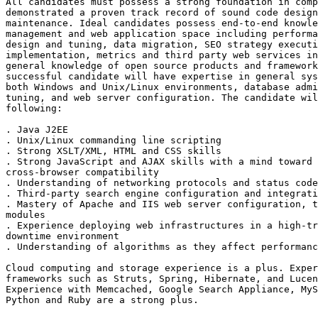
All candidates must possess a strong foundation in comp
demonstrated a proven track record of sound code design
maintenance. Ideal candidates possess end-to-end knowle
management and web application space including performa
design and tuning, data migration, SEO strategy executi
implementation, metrics and third party web services in
general knowledge of open source products and framework
successful candidate will have expertise in general sys
both Windows and Unix/Linux environments, database admi
tuning, and web server configuration. The candidate wil
following:

. Java J2EE 

. Unix/Linux commanding line scripting 

. Strong XSLT/XML, HTML and CSS skills 

. Strong JavaScript and AJAX skills with a mind toward 
cross-browser compatibility 

. Understanding of networking protocols and status code
. Third-party search engine configuration and integrati
. Mastery of Apache and IIS web server configuration, t
modules 

. Experience deploying web infrastructures in a high-tr
downtime environment 

. Understanding of algorithms as they affect performanc
Cloud computing and storage experience is a plus. Exper
frameworks such as Struts, Spring, Hibernate, and Lucen
Experience with Memcached, Google Search Appliance, MyS
Python and Ruby are a strong plus. 
