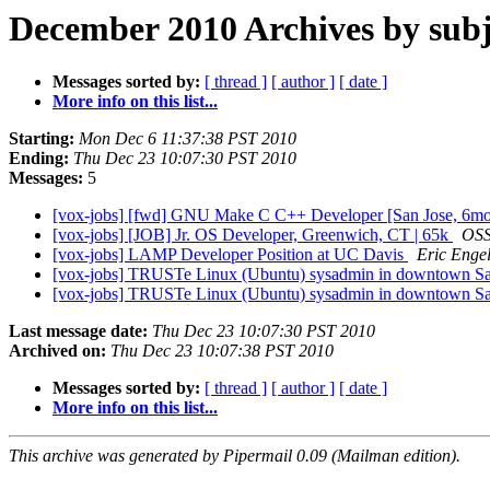
December 2010 Archives by subj
Messages sorted by:
[ thread ]
[ author ]
[ date ]
More info on this list...
Starting:
Mon Dec 6 11:37:38 PST 2010
Ending:
Thu Dec 23 10:07:30 PST 2010
Messages:
5
[vox-jobs] [fwd] GNU Make C C++ Developer [San Jose, 6mo c
[vox-jobs] [JOB] Jr. OS Developer, Greenwich, CT | 65k
OS
[vox-jobs] LAMP Developer Position at UC Davis
Eric Enge
[vox-jobs] TRUSTe Linux (Ubuntu) sysadmin in downtown S
[vox-jobs] TRUSTe Linux (Ubuntu) sysadmin in downtown S
Last message date:
Thu Dec 23 10:07:30 PST 2010
Archived on:
Thu Dec 23 10:07:38 PST 2010
Messages sorted by:
[ thread ]
[ author ]
[ date ]
More info on this list...
This archive was generated by Pipermail 0.09 (Mailman edition).