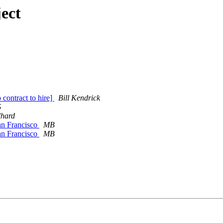
ect
ontract to hire]
Bill Kendrick
S
lhard
an Francisco
MB
an Francisco
MB