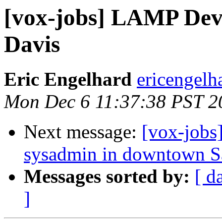
[vox-jobs] LAMP Deve
Davis
Eric Engelhard
ericengelh
Mon Dec 6 11:37:38 PST 2
Next message:
[vox-jobs
sysadmin in downtown S
Messages sorted by:
[ d
]