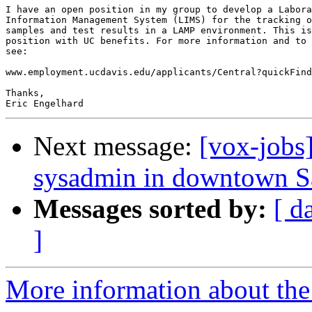
I have an open position in my group to develop a Labora
Information Management System (LIMS) for the tracking o
samples and test results in a LAMP environment. This is
position with UC benefits. For more information and to 
see:

www.employment.ucdavis.edu/applicants/Central?quickFind
Thanks,

Next message:
[vox-jobs
sysadmin in downtown S
Messages sorted by:
[ d
]
More information about the 