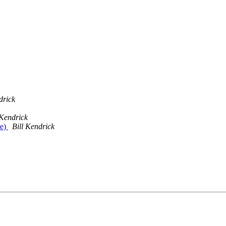
drick
 Kendrick
te)
Bill Kendrick