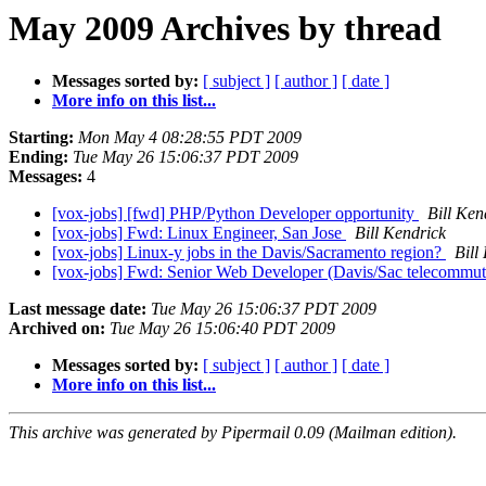
May 2009 Archives by thread
Messages sorted by:
[ subject ]
[ author ]
[ date ]
More info on this list...
Starting:
Mon May 4 08:28:55 PDT 2009
Ending:
Tue May 26 15:06:37 PDT 2009
Messages:
4
[vox-jobs] [fwd] PHP/Python Developer opportunity
Bill Ken
[vox-jobs] Fwd: Linux Engineer, San Jose
Bill Kendrick
[vox-jobs] Linux-y jobs in the Davis/Sacramento region?
Bill
[vox-jobs] Fwd: Senior Web Developer (Davis/Sac telecommu
Last message date:
Tue May 26 15:06:37 PDT 2009
Archived on:
Tue May 26 15:06:40 PDT 2009
Messages sorted by:
[ subject ]
[ author ]
[ date ]
More info on this list...
This archive was generated by Pipermail 0.09 (Mailman edition).