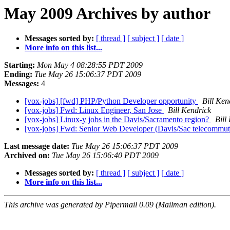
May 2009 Archives by author
Messages sorted by:
[ thread ]
[ subject ]
[ date ]
More info on this list...
Starting:
Mon May 4 08:28:55 PDT 2009
Ending:
Tue May 26 15:06:37 PDT 2009
Messages:
4
[vox-jobs] [fwd] PHP/Python Developer opportunity
Bill Ken
[vox-jobs] Fwd: Linux Engineer, San Jose
Bill Kendrick
[vox-jobs] Linux-y jobs in the Davis/Sacramento region?
Bill
[vox-jobs] Fwd: Senior Web Developer (Davis/Sac telecommu
Last message date:
Tue May 26 15:06:37 PDT 2009
Archived on:
Tue May 26 15:06:40 PDT 2009
Messages sorted by:
[ thread ]
[ subject ]
[ date ]
More info on this list...
This archive was generated by Pipermail 0.09 (Mailman edition).