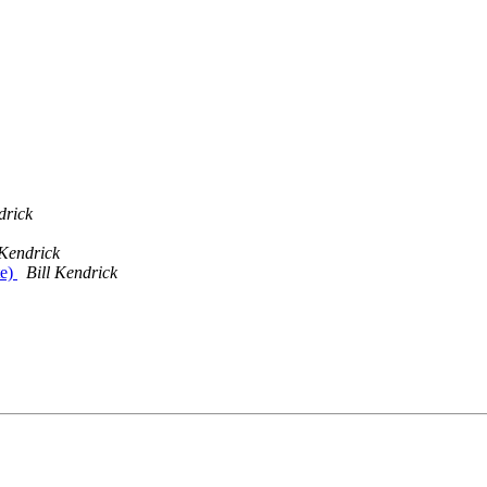
drick
 Kendrick
te)
Bill Kendrick