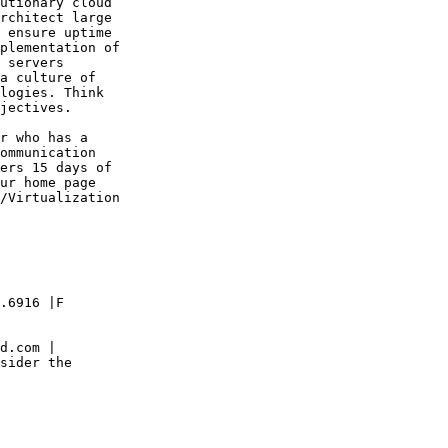
utionary cloud

rchitect large

 ensure uptime 

plementation of

 servers

a culture of

logies. Think

jectives.

r who has a

ommunication

ers 15 days of

ur home page

/Virtualization

.6916 |F

d.com |

sider the
