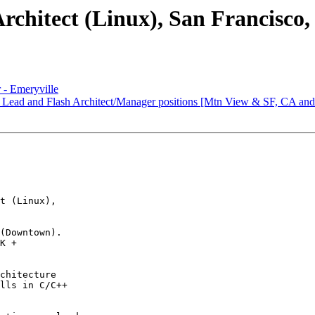
Architect (Linux), San Francisco
 - Emeryville
t Lead and Flash Architect/Manager positions [Mtn View & SF, CA an
t (Linux),

(Downtown). 

K + 

chitecture 

lls in C/C++ 
