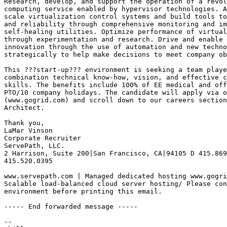
Research, develop, and support the operation of a revol
computing service enabled by hypervisor technologies. A
scale virtualization control systems and build tools to
and reliability through comprehensive monitoring and im
self-healing utilities. Optimize performance of virtual
through experimentation and research. Drive and enable 
innovation through the use of automation and new techno
strategically to help make decisions to meet company ob
This ???start-up??? environment is seeking a team playe
combination technical know-how, vision, and effective c
skills. The benefits include 100% of EE medical and off
PTO/10 company holidays. The candidate will apply via o
(www.gogrid.com) and scroll down to our careers section
Architect.

Thank you,

LaMar Vinson

Corporate Recruiter

ServePath, LLC. 

2 Harrison, Suite 200|San Francisco, CA|94105 D 415.869
415.520.0395

www.servepath.com | Managed dedicated hosting www.gogri
Scalable load-balanced cloud server hosting/ Please con
environment before printing this email.

----- End forwarded message -----

-- 
