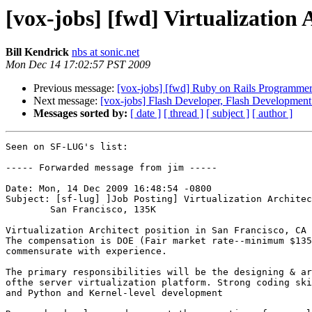
[vox-jobs] [fwd] Virtualization 
Bill Kendrick
nbs at sonic.net
Mon Dec 14 17:02:57 PST 2009
Previous message:
[vox-jobs] [fwd] Ruby on Rails Programmer
Next message:
[vox-jobs] Flash Developer, Flash Developmen
Messages sorted by:
[ date ]
[ thread ]
[ subject ]
[ author ]
Seen on SF-LUG's list:

----- Forwarded message from jim -----

Date: Mon, 14 Dec 2009 16:48:54 -0800

Subject: [sf-lug] ]Job Posting] Virtualization Architec
	San Francisco, 135K

Virtualization Architect position in San Francisco, CA 
The compensation is DOE (Fair market rate--minimum $135
commensurate with experience. 

The primary responsibilities will be the designing & ar
ofthe server virtualization platform. Strong coding ski
and Python and Kernel-level development
