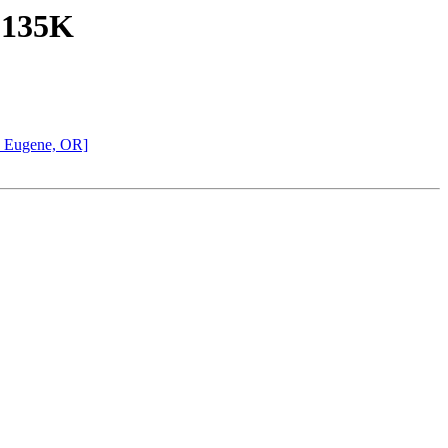
, 135K
d Eugene, OR]