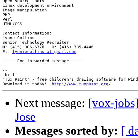
Open source tools

Linux development environment

Image manipulation

PHP

Perl

HTML/CSS

Contact Information:

Lynne Collins

Senior Technology Recruiter 

M: (415) 306-6778 | O: (415) 785-4446

E:  
lynniecollins at gmail.com
----- End forwarded message -----

-- 

-bill!

"Tux Paint" - free children's drawing software for Wind
Download it today!  
http://www.tuxpaint.org/
Next message:
[vox-jobs
Jose
Messages sorted by:
[ d