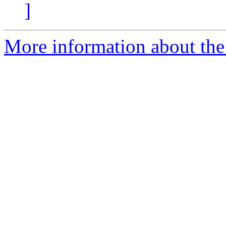
]
More information about the 