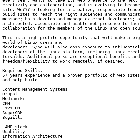
every year, wants to take its Web presence to the next 
creativity and collaboration, and is evolving to become
site. We???re looking for a creative, responsible leade
build sites to reach the right audiences and communicat
message; both develop and manage external developers; a
architected, accessible and usable web presence to faci
collaboration for the members of the Linux and open sou
This is a high-profile opportunity that will make a big
world of Linux users and

developers. S/he will also gain exposure to influential
developers of the Linux platform, including Linux creat
Torvalds. Additional perks are exceptional benefits and
freedom/flexibility to work remotely, if desired. 

Required Skills:

5+ years experience and a proven portfolio of web sites
and help build

Content Management Systems

Drupal

Mediawiki

CRM

CiviCRM

SugarCRM

Bugzilla

LAMP stack

Usability

Information Architecture
