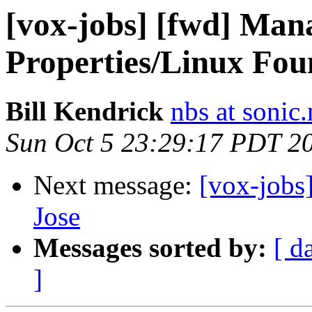
[vox-jobs] [fwd] Man
Properties/Linux Fou
Bill Kendrick
nbs at sonic.
Sun Oct 5 23:29:17 PDT 2
Next message:
[vox-jobs
Jose
Messages sorted by:
[ d
]