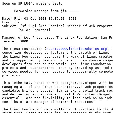
Seen on SF-LUG's mailing list:

----- Forwarded message from jim -----

Date: Fri, 03 Oct 2008 19:17:10 -0700

From: jim

Subject: [sf-lug] [Job Posting] Manager of Web Properti
	(SF or	remote)]

Manager of Web Properties, The Linux Foundation, San Fr
remote), $80K 

The Linux Foundation (
http://www.linuxfoundation.org
) i
consortium dedicated to fostering the growth of Linux. 
the Linux Foundation sponsors the work of Linux creator
and is supported by leading Linux and open source compa
developers from around the world. The Linux Foundation 
protects and  standardizes Linux by providing unified r
services needed for open source to successfully compete
platforms.

This technical, hands-on Web designer/developer will be
managing all of the Linux Foundation???s Web properties
candidate brings a passion for Linux, a solid track rec
and delivering attractive and useful Web sites (Drupal 
essential), and the flexibility to lead both as an indi
contributor and manager of external resources. 

The Linux Foundation gets millions of visitors to its W