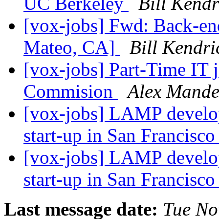
UC Berkeley
Bill Kendr
[vox-jobs] Fwd: Back-
Mateo, CA]
Bill Kendri
[vox-jobs] Part-Time IT 
Commision
Alex Mande
[vox-jobs] LAMP develop
start-up in San Francisc
[vox-jobs] LAMP develop
start-up in San Francisc
Last message date:
Tue No