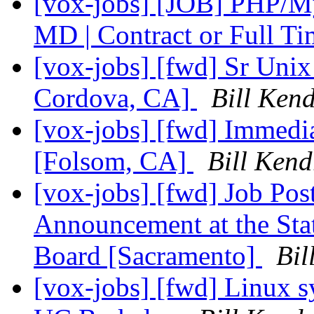
[vox-jobs] [JOB] PHP/M
MD | Contract or Full T
[vox-jobs] [fwd] Sr Unix
Cordova, CA]
Bill Kend
[vox-jobs] [fwd] Immedi
[Folsom, CA]
Bill Kend
[vox-jobs] [fwd] Job Post
Announcement at the Stat
Board [Sacramento]
Bil
[vox-jobs] [fwd] Linux s