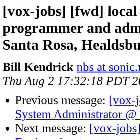
[vox-jobs] [fwd] loca
programmer and admi
Santa Rosa, Healdsbu
Bill Kendrick
nbs at sonic.
Thu Aug 2 17:32:18 PDT 2
Previous message:
[vox-
System Administrator @ S
Next message:
[vox-job