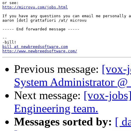
http://microvu.com/jobs.html
If you have any questions you can email me personally a
aaron [dot] grattafiori /at/ microvu

----- End forwarded message -----

-- 

bill at newbreedsoftware.com
http://www.newbreedsoftware.com/
Previous message:
[vox-
System Administrator @ S
Next message:
[vox-job
Engineering team.
Messages sorted by:
[ d