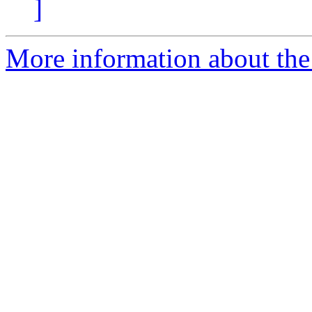
]
More information about the 