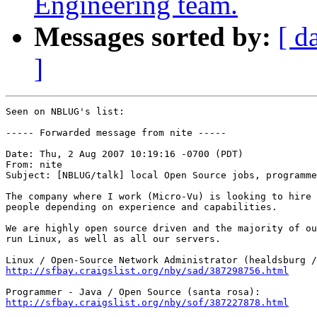
Engineering team.
Messages sorted by:
[ d
]
Seen on NBLUG's list:

----- Forwarded message from nite -----

Date: Thu, 2 Aug 2007 10:19:16 -0700 (PDT)

From: nite

Subject: [NBLUG/talk] local Open Source jobs, programme
The company where I work (Micro-Vu) is looking to hire 
people depending on experience and capabilities.

We are highly open source driven and the majority of ou
run Linux, as well as all our servers.

http://sfbay.craigslist.org/nby/sad/387298756.html
http://sfbay.craigslist.org/nby/sof/387227878.html