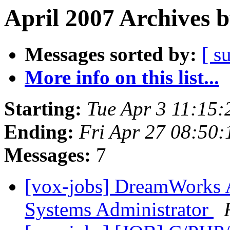
April 2007 Archives 
Messages sorted by:
[ s
More info on this list...
Starting:
Tue Apr 3 11:15
Ending:
Fri Apr 27 08:50
Messages:
7
[vox-jobs] DreamWorks 
Systems Administrator