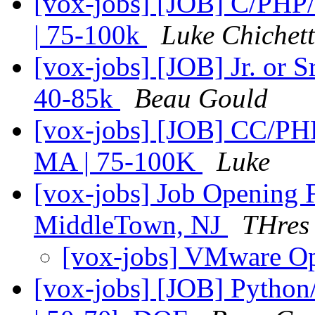
[vox-jobs] [JOB] C/PH
| 75-100k
Luke Chichet
[vox-jobs] [JOB] Jr. or 
40-85k
Beau Gould
[vox-jobs] [JOB] CC/P
MA | 75-100K
Luke
[vox-jobs] Job Opening 
MiddleTown, NJ
THres
[vox-jobs] VMware O
[vox-jobs] [JOB] Pytho