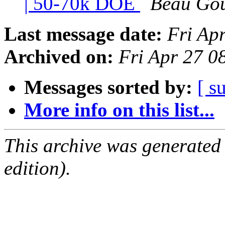
| 50-70k DOE
Beau Go
Last message date:
Fri Ap
Archived on:
Fri Apr 27 
Messages sorted by:
[ s
More info on this list...
This archive was generated
edition).