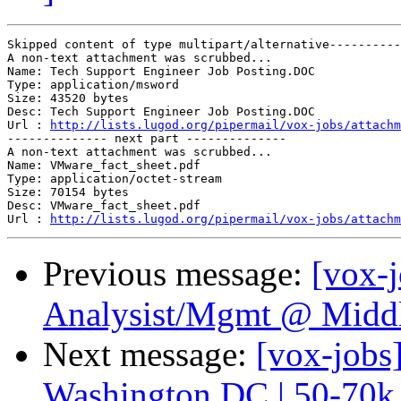
Skipped content of type multipart/alternative----------
A non-text attachment was scrubbed...

Name: Tech Support Engineer Job Posting.DOC

Type: application/msword

Size: 43520 bytes

Desc: Tech Support Engineer Job Posting.DOC

Url : 
http://lists.lugod.org/pipermail/vox-jobs/attachm
-------------- next part --------------

A non-text attachment was scrubbed...

Name: VMware_fact_sheet.pdf

Type: application/octet-stream

Size: 70154 bytes

Desc: VMware_fact_sheet.pdf

Url : 
http://lists.lugod.org/pipermail/vox-jobs/attachm
Previous message:
[vox-
Analysist/Mgmt @ Midd
Next message:
[vox-jobs
Washington DC | 50-70