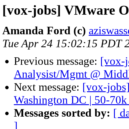
[vox-jobs] VMware O
Amanda Ford (c)
aziswass
Tue Apr 24 15:02:15 PDT 
Previous message:
[vox-
Analysist/Mgmt @ Midd
Next message:
[vox-jobs
Washington DC | 50-70
Messages sorted by:
[ d
]