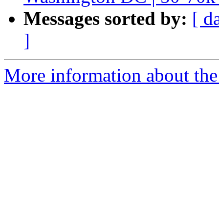
Messages sorted by:
[ d
]
More information about the 