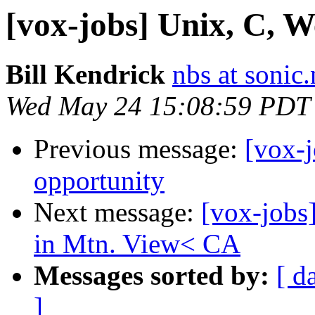
[vox-jobs] Unix, C, W
Bill Kendrick
nbs at sonic.
Wed May 24 15:08:59 PDT
Previous message:
[vox-j
opportunity
Next message:
[vox-jobs
in Mtn. View< CA
Messages sorted by:
[ d
]