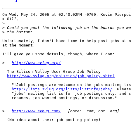
On Wed, May 24, 2006 at 02:40:02PM -0700, Kevin Pierpoi
>
>
>
>
Unfortunately, I don't have time to help post jobs at o
at the moment.

I'll give you some details, though, where I can:

>
http://www.svlug.org/
  The Silicon Valley User Group Job Policy

http://www.svlug.org/policies/job-policy.shtml
    "[Job] postings are welcome on the jobs mailing lis
http://lists.svlug.org/lists/listinfo/jobs/.
 Please
    "jobs" mailing list is for job postings only, and s
    resumes, job-wanted postings, or discussion."

>
http://www.svbug.com/
  (No idea about their job-posting policy)
