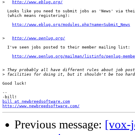
>
http://www.eblug.org/
  Looks like you need to submit jobs as 'News' via thei
  (which means registering):

http://www.eblug.org/modules.php?name=Submit_News
>
http://www.penlug.org/
  I've seen jobs posted to their member mailing list:

http://www.penlug.org/mailman/listinfo/penlug-membe
>
>
Good luck!

-- 

bill at newbreedsoftware.com
http://www.newbreedsoftware.com/
Previous message:
[vox-j