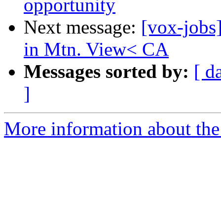
opportunity
Next message:
[vox-jobs
in Mtn. View< CA
Messages sorted by:
[ d
]
More information about the 