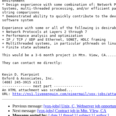
environment 

* Design experience with some combination of: Network P
Systems, multi-threaded processing, and/or efficient pa
string comparisons 

* Demonstrated ability to quickly contribute to the dev
software system 

Experience with some or all of the following is desirab
+ Network Protocols at Layers 2 through 7 

+ Performance analysis and optimization 

+ IP / TCP / UDP and Ethernet, SONET, HDLC framing 

+ Multithreaded systems, in particular pthreads on linu
+ Finite state automata 

This would be a 3-6 month project in Mtn. View, CA.....
They can contact me directly:

Kevin D. Pierpoint

Oxford & Associates, Inc.

(408) 245-3915 x111

-------------- next part --------------

An HTML attachment was scrubbed...

URL: 
http://ns1.livepenguin.com/pipermail/vox-jobs/atta
Previous message:
[vox-jobs] Unix, C, Webserver job opportun
Next message:
[vox-jobs] Contract job in Mtn. VIew, CA
Messages sorted by:
[ date ]
[ thread ]
[ subject ]
[ author ]