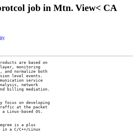
protcol job in Mtn. View< CA
ity
roducts are based on

layer, monitoring

, and normalize both

sion level events.

munication service

nalysis, network

nd billing mediation.

y focus on developing

raffic at the packet

 a Linux-based OS. 

egree is a plus 

 in a C/C++/Linux
