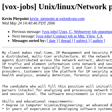
[vox-jobs] Unix/linux/Network 
Kevin Pierpoint
kevin_pierpoint at oxfordcorp.com
Wed May 24 14:40:46 PDT 2006
Previous message:
[vox-jobs] Unix, C, Webserver job opportun
Next message:
[vox-jobs] Contract job in Mtn. VIew, CA
Messages sorted by:
[ date ]
[ thread ]
[ subject ]
[ author ]
My client makes real-time, IP Management and Security P
a distributed, multi-tier architecture. At the network 
agents distributed across the network extract, abstract
IP traffic and element information into network and ses
There customers are typically Tier 1 and Tier 2 telecom
providers. Customers use the platform for IP security a
health analysis, anomaly detection, forensic analysis a
The candidate who will fill this position will initiall
parsers (stacks) for analyzing and processing network t
and session level. The software environment is C/C++ on
Skills and educational requirements: 

* Degree in Computer Science/Engineering; an advanced d
* 5+ years of experience in developing software systems