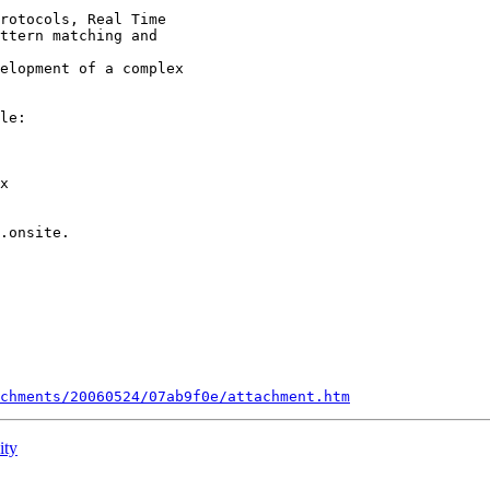
rotocols, Real Time

ttern matching and

elopment of a complex

le: 

x 

.onsite. 

chments/20060524/07ab9f0e/attachment.htm
ity